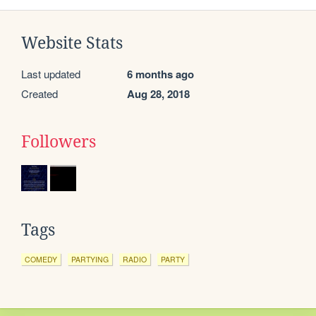
Website Stats
Last updated
6 months ago
Created
Aug 28, 2018
Followers
Tags
COMEDY
PARTYING
RADIO
PARTY