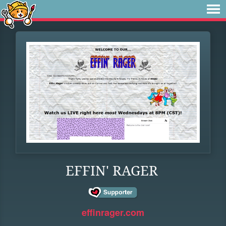
EFFIN' RAGER
effinrager.com