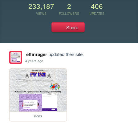
233,187
2
406
VIEWS
FOLLOWERS
UPDATES
Share
effinrager
updated their site.
4 years ago
index