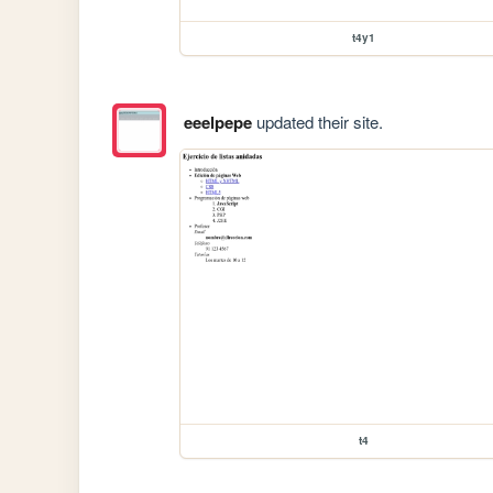
t4y1
eeelpepe
updated their site.
t4