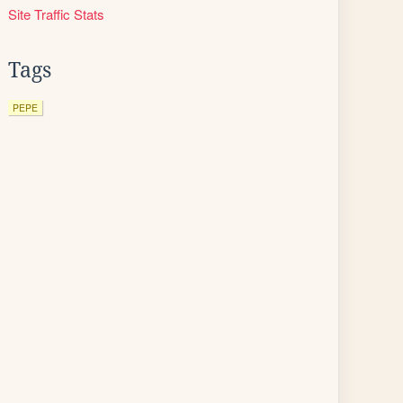
Site Traffic Stats
Tags
PEPE