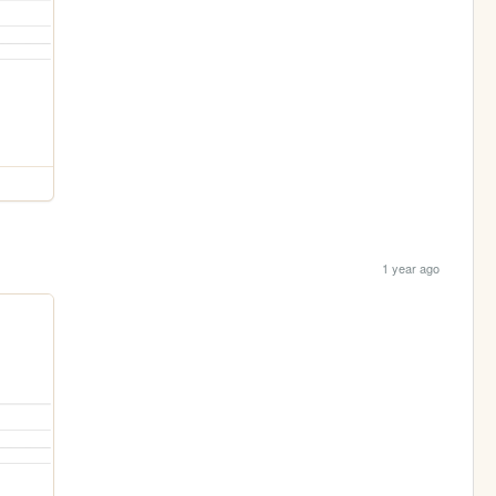
1 year ago