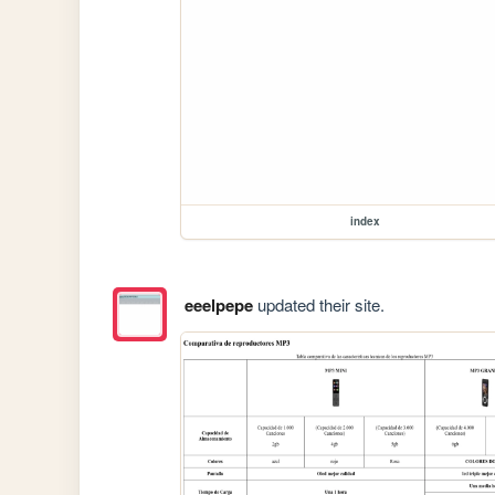
index
eeelpepe
updated their site.