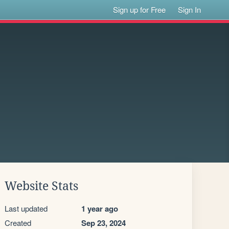
Sign up for Free
Sign In
Website Stats
Last updated
1 year ago
Created
Sep 23, 2024