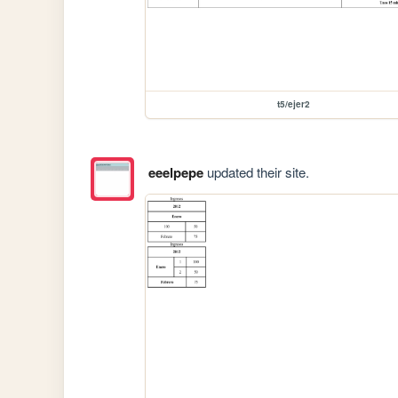
t5/ejer2
eeelpepe
updated their site.