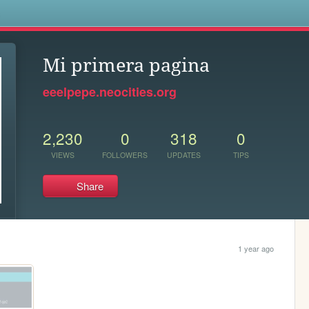
s
Mi primera pagina
eeelpepe.neocities.org
2,230
0
318
0
VIEWS
FOLLOWERS
UPDATES
TIPS
Share
1 year ago