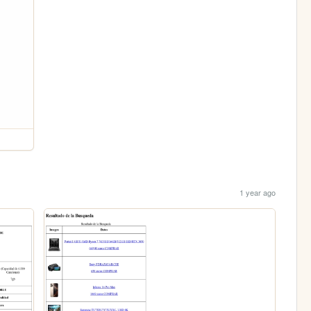
1 year ago