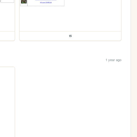
t5
1 year ago