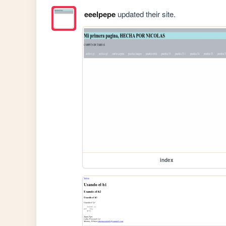
eeelpepe
updated their site.
index