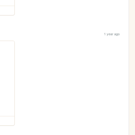
1 year ago