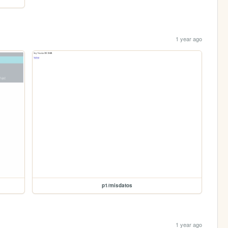
1 year ago
p1/misdatos
1 year ago