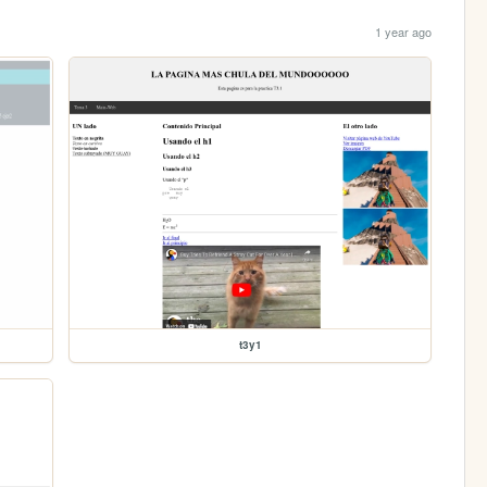
1 year ago
t3y1