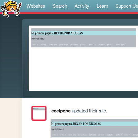
Websites
Search
Activity
Learn
Support U
eeelpepe
updated their site.