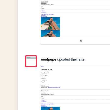
t3
eeelpepe
updated their site.