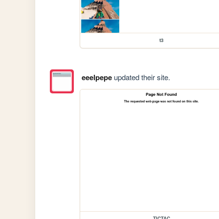
t3
eeelpepe
updated their site.
TICTAC