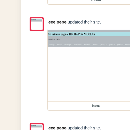
eeelpepe
updated their site.
index
eeelpepe
updated their site.