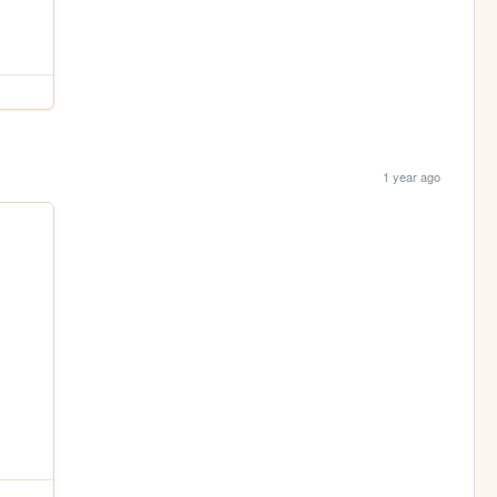
1 year ago