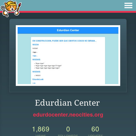
Edurdian Center
edurdocenter.neocities.org
1,869
0
60
VIEWS
FOLLOWERS
UPDATES