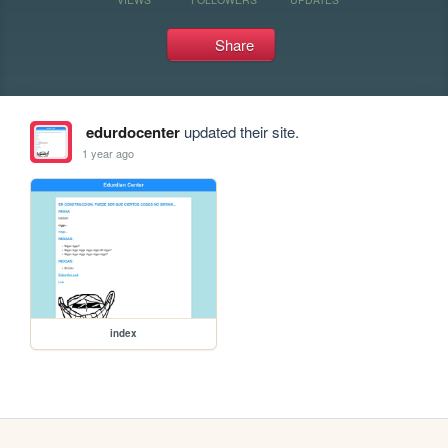
Share
edurdocenter
updated their site.
1 year ago
index