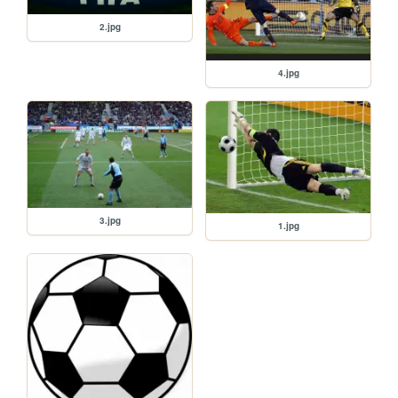
2.jpg
4.jpg
3.jpg
1.jpg