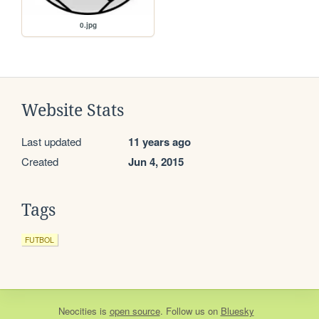
0.jpg
Website Stats
Last updated
11 years ago
Created
Jun 4, 2015
Tags
FUTBOL
Neocities
is
open source
. Follow us on
Bluesky