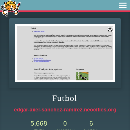
Futbol
edgar-axel-sanchez-ramirez.neocities.org
5,668
0
6
VIEWS
FOLLOWERS
UPDATES