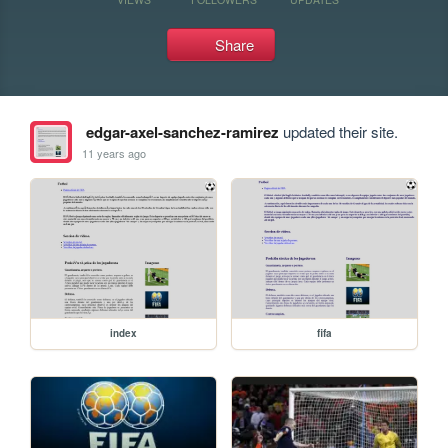
Share
edgar-axel-sanchez-ramirez
updated their site.
11 years ago
index
fifa