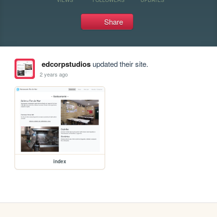
Share
edcorpstudios
updated their site.
2 years ago
index