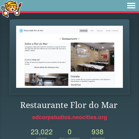
Restaurante Flor do Mar
edcorpstudios.neocities.org
23,022
0
938
VIEWS
FOLLOWERS
UPDATES