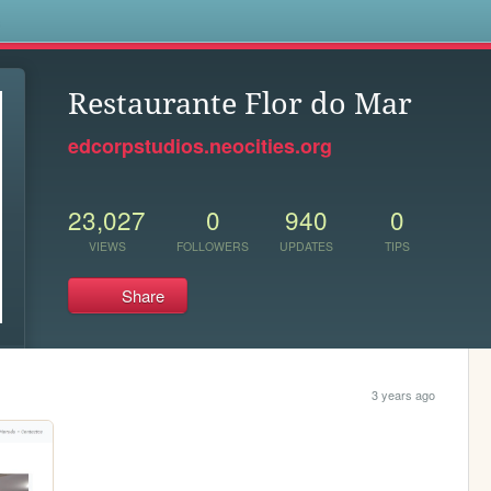
s
Restaurante Flor do Mar
edcorpstudios.neocities.org
23,027
0
940
0
VIEWS
FOLLOWERS
UPDATES
TIPS
Share
3 years ago