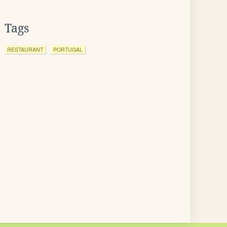
Tags
RESTAURANT
PORTUGAL