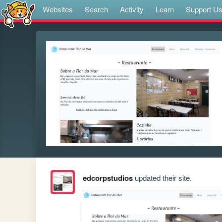
Websites
Search
Activity
Learn
Support U
edcorpstudios
updated their site.