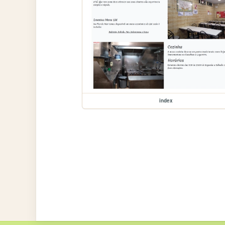
index