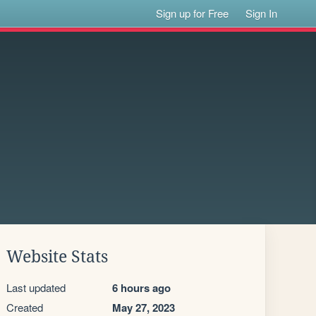
Sign up for Free
Sign In
Website Stats
Last updated
6 hours ago
Created
May 27, 2023