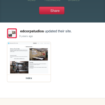
Share
edcorpstudios
updated their site.
3 years ago
index