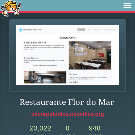
Restaurante Flor do Mar
edcorpstudios.neocities.org
23,022
0
940
VIEWS
FOLLOWERS
UPDATES