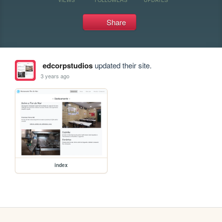
Share
edcorpstudios
updated their site.
3 years ago
index