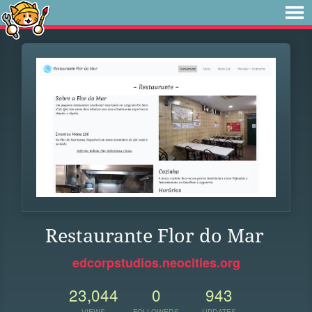
Restaurante Flor do Mar
edcorpstudios.neocities.org
23,044
0
943
VIEWS
FOLLOWERS
UPDATES