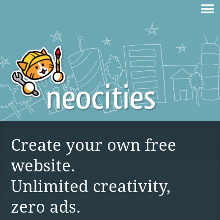
Create your own free
website.
Unlimited creativity,
zero ads.