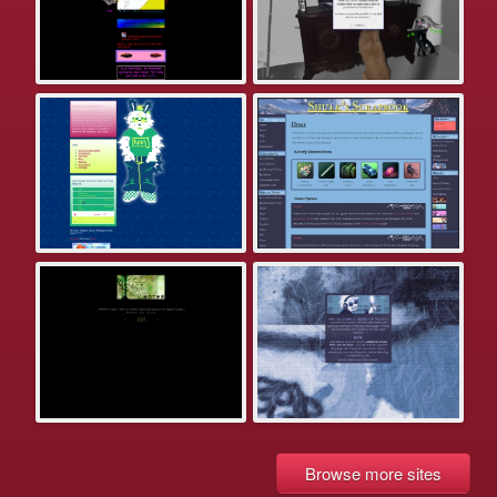
Browse more sites