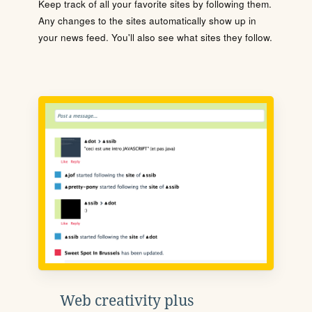
Keep track of all your favorite sites by following them.
Any changes to the sites automatically show up in
your news feed. You'll also see what sites they follow.
Web creativity plus