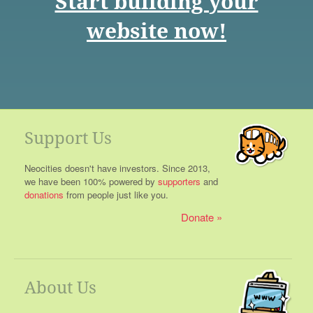
Start building your
website now!
Support Us
Neocities doesn't have investors. Since 2013,
we have been 100% powered by
supporters
and
donations
from people just like you.
Donate
About Us