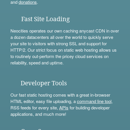
and
donations
.
Fast Site Loading
Neocities operates our own caching anycast CDN in over
a dozen datacenters all over the world to quickly serve
your site to visitors with strong SSL and support for
HTTP/2. Our strict focus on static web hosting allows us
to routinely out-perform the pricey cloud services on
reliability, speed and uptime.
Developer Tools
Our fast static hosting comes with a great in-browser
HTML editor, easy file uploading, a
command line tool
,
RSS feeds for every site,
APIs
for building developer
applications, and much more!