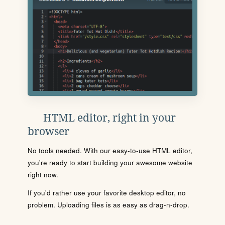
HTML editor, right in your
browser
No tools needed. With our easy-to-use HTML editor,
you're ready to start building your awesome website
right now.
If you'd rather use your favorite desktop editor, no
problem. Uploading files is as easy as drag-n-drop.