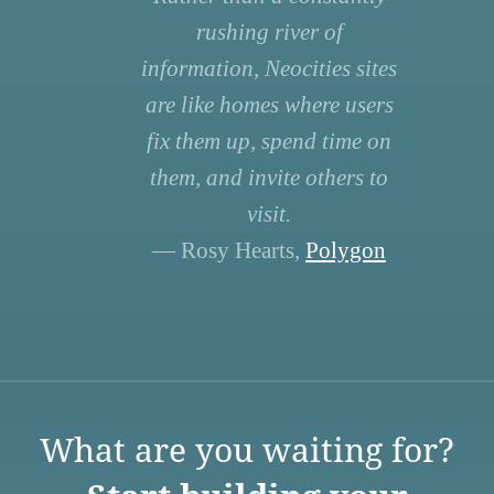
rushing river of
information, Neocities sites
are like homes where users
fix them up, spend time on
them, and invite others to
visit.
— Rosy Hearts,
Polygon
What are you waiting for?