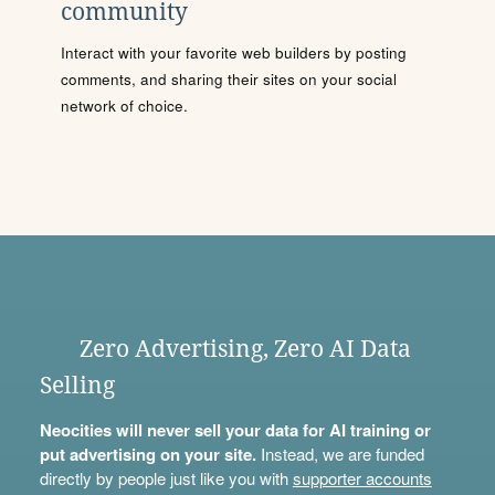
community
Interact with your favorite web builders by posting
comments, and sharing their sites on your social
network of choice.
Zero Advertising, Zero AI Data
Selling
Neocities will never sell your data for AI training or
put advertising on your site.
Instead, we are funded
directly by people just like you with
supporter accounts