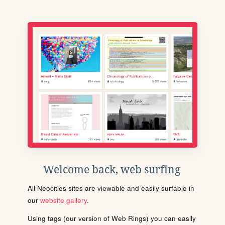
Welcome back, web surfing
All Neocities sites are viewable and easily surfable in
our
website gallery
.
Using tags (our version of Web Rings) you can easily