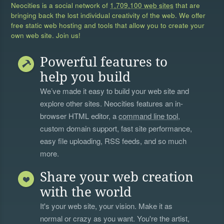
Neocities is a social network of
1,709,100 web sites
that are
bringing back the lost individual creativity of the web. We offer
free static web hosting and tools that allow you to create your
own web site. Join us!
Powerful features to
help you build
We’ve made it easy to build your web site and
explore other sites. Neocities features an in-
browser HTML editor, a
command line tool
,
custom domain support, fast site performance,
easy file uploading, RSS feeds, and so much
more.
Share your web creation
with the world
It's your web site, your vision. Make it as
normal or crazy as you want. You're the artist,