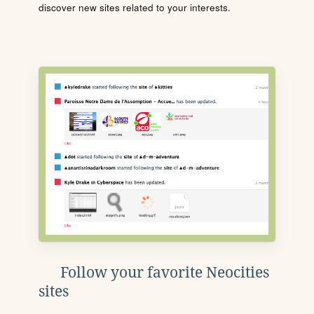
discover new sites related to your interests.
Follow your favorite Neocities
sites