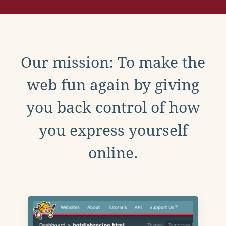
Our mission: To make the
web fun again by giving
you back control of how
you express yourself
online.