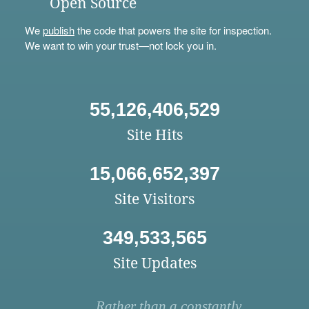
Open Source
We
publish
the code that powers the site for inspection.
We want to win your trust—not lock you in.
55,126,406,529
Site Hits
15,066,652,397
Site Visitors
349,533,565
Site Updates
Rather than a constantly