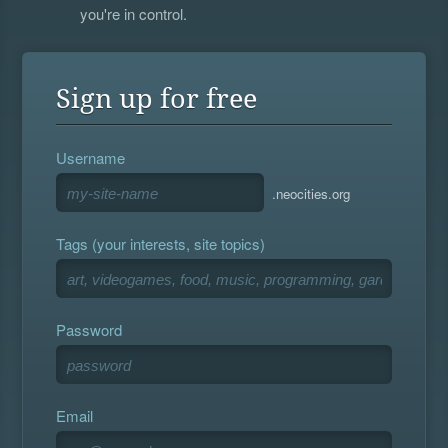
you're in control.
Sign up for free
Username
.neocities.org
Tags (your interests, site topics)
Password
Email