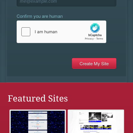
Confirm you are human
Featured Sites