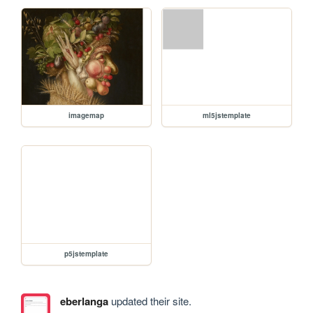
imagemap
ml5jstemplate
p5jstemplate
eberlanga
updated their site.