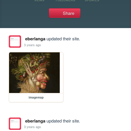
Share
eberlanga
updated their site.
3 years ago
imagemap
eberlanga
updated their site.
3 years ago