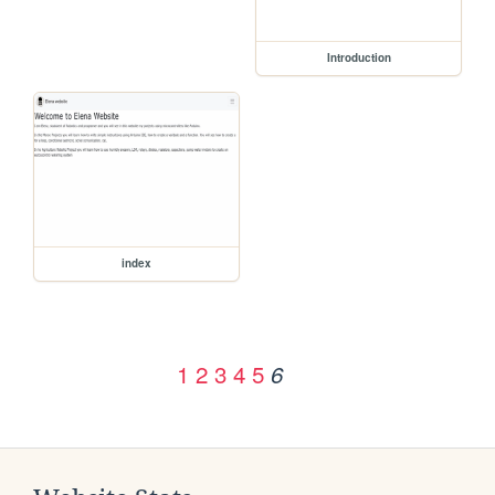
Introduction
index
1
2
3
4
5
6