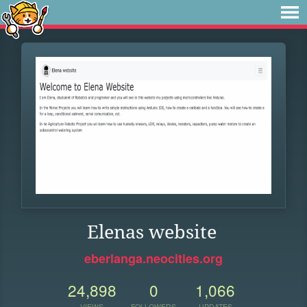
Elenas website
eberlanga.neocities.org
24,898
0
1,066
VIEWS
FOLLOWERS
UPDATES