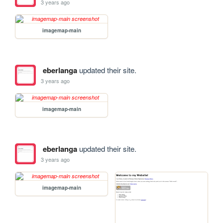
3 years ago
imagemap-main
eberlanga
updated their site.
3 years ago
imagemap-main
eberlanga
updated their site.
3 years ago
imagemap-main