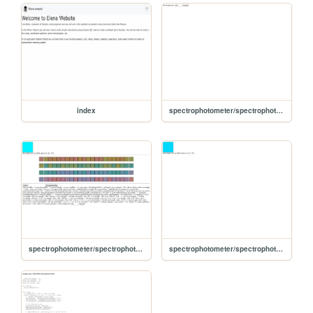
index
spectrophotometer/spectrophotometer2/Index
spectrophotometer/spectrophotometer3/Index
spectrophotometer/spectrophotometer4