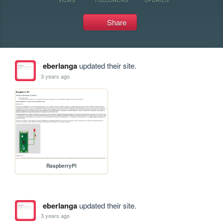
Share
eberlanga
updated their site.
3 years ago
RaspberryPI
eberlanga
updated their site.
3 years ago