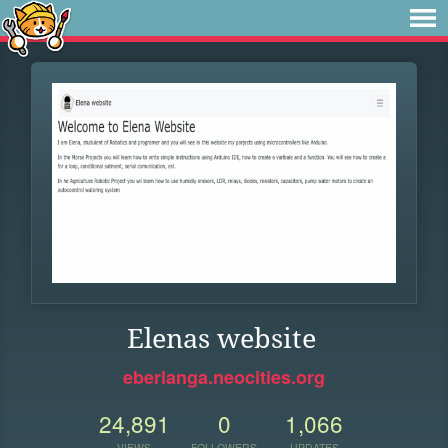
Elenas website
eberlanga.neocities.org
24,891
0
1,066
VIEWS
FOLLOWERS
UPDATES