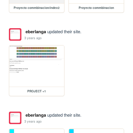
Proyecto commbinacion/index2
Proyecto commbinacion
eberlanga
updated their site.
3 years ago
PROJECT +1
eberlanga
updated their site.
3 years ago