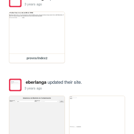
3 years ago
proves/Index2
eberlanga
updated their site.
3 years ago