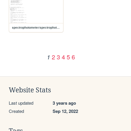
spectrophotometer/spectrophotometer1/Index
2
3
4
5
6
1
Website Stats
Last updated
3 years ago
Created
Sep 12, 2022
Tags