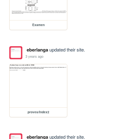
Examen
eberlanga
updated their site.
3 years ago
proves/Index2
eberlanga
updated their site.