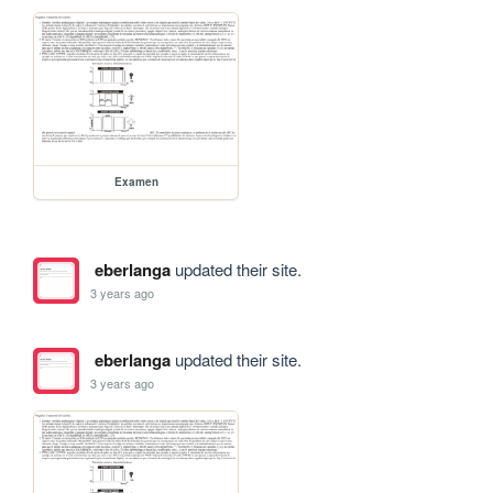
Examen
eberlanga
updated their site.
3 years ago
eberlanga
updated their site.
3 years ago