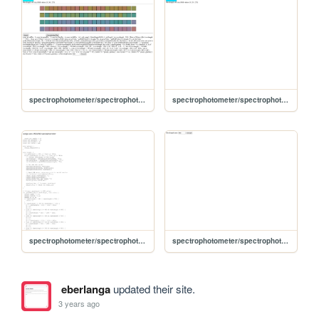
spectrophotometer/spectrophotometer3/Index
spectrophotometer/spectrophotometer4
spectrophotometer/spectrophotometer1/Index
spectrophotometer/spectrophotometer2/Index
eberlanga
updated their site.
3 years ago