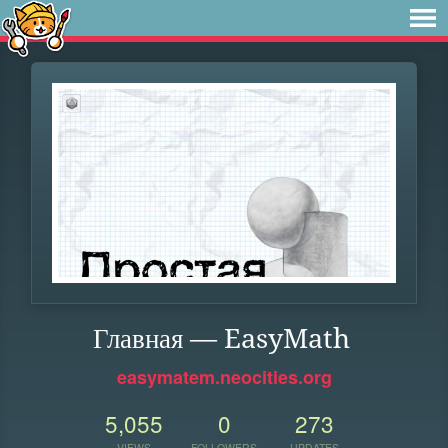
Главная — EasyMath
easymatem.neocities.org
5,055
0
273
VIEWS
FOLLOWERS
UPDATES