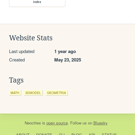
index
Website Stats
Last updated
1 year ago
Created
May 23, 2025
Tags
MATH
3DMODEL
GEOMETRIA
Neocities
is
open source
. Follow us on
Bluesky
ABOUT
DONATE
CLI
BLOG
API
STATUS