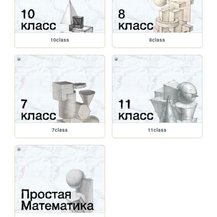
10class
8class
7class
11class