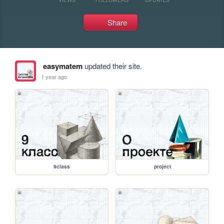
Share
easymatem
updated their site.
1 year ago
9class
project