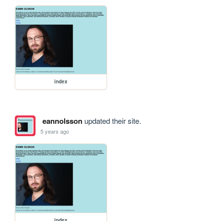
index
eannolsson
updated their site.
5 years ago
index