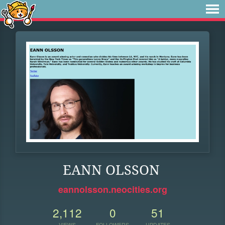
EANN OLSSON
eannolsson.neocities.org
2,112
0
51
VIEWS
FOLLOWERS
UPDATES