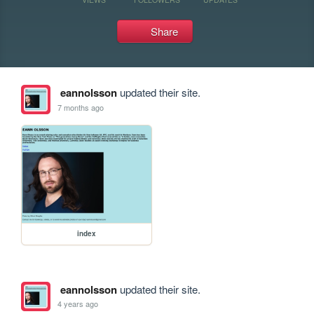
Share
eannolsson
updated their site.
7 months ago
index
eannolsson
updated their site.
4 years ago