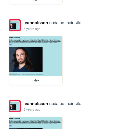
eannolsson
updated their site.
5 years ago
index
eannolsson
updated their site.
6 years ago