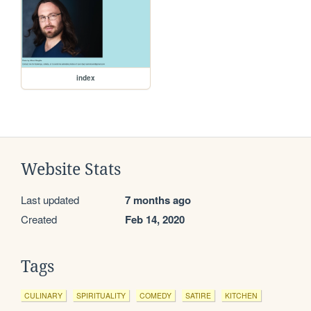
index
Website Stats
Last updated
7 months ago
Created
Feb 14, 2020
Tags
CULINARY
SPIRITUALITY
COMEDY
SATIRE
KITCHEN