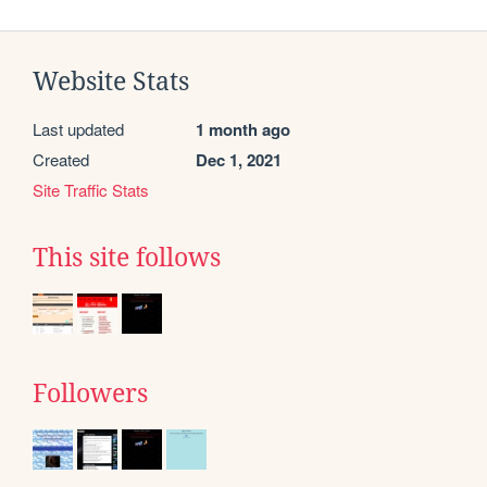
Website Stats
Last updated
1 month ago
Created
Dec 1, 2021
Site Traffic Stats
This site follows
Followers