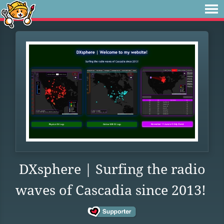
DXsphere | Surfing the radio
waves of Cascadia since 2013!