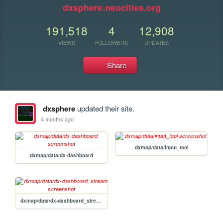
dxsphere.neocities.org
191,518
4
12,908
VIEWS
FOLLOWERS
UPDATES
Share
dxsphere
updated their site.
4 months ago
dxmap/data/input_tool
dxmap/data/dx-dashboard
dxmap/data/dx-dashboard_stream