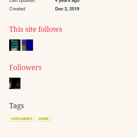
4 years ago
Created
Dec 2, 2019
This site follows
Followers
Tags
VIDEOGAMES
ANIME