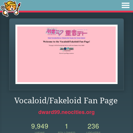
Vocaloid/Fakeloid Fan Page
dward99.neocities.org
9,949
1
236
VIEWS
FOLLOWER
UPDATES