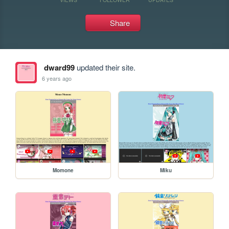
Share
dward99
updated their site.
6 years ago
Momone
Miku