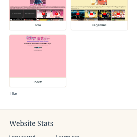
Teto
Kagamine
index
1 like
Website Stats
Last updated