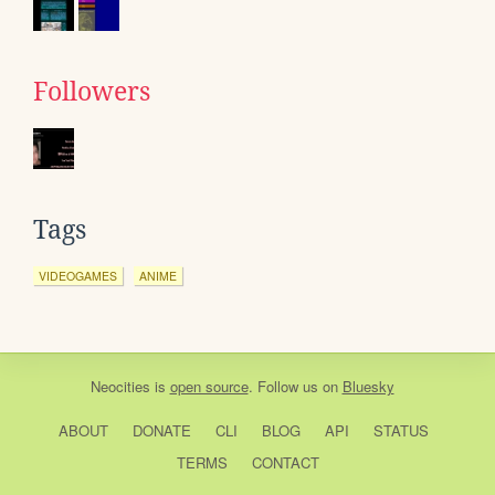
Followers
Tags
VIDEOGAMES
ANIME
Neocities
is
open source
. Follow us on
Bluesky
ABOUT
DONATE
CLI
BLOG
API
STATUS
TERMS
CONTACT