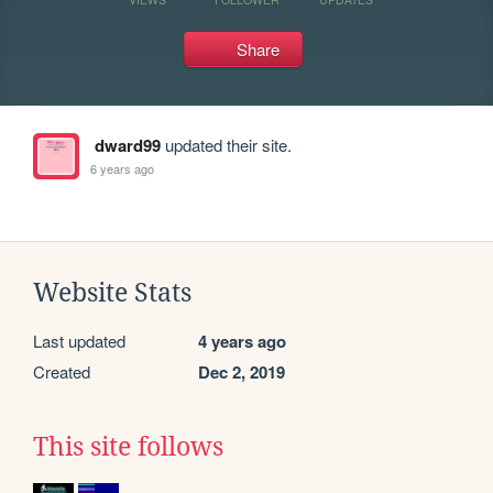
Share
dward99
updated their site.
6 years ago
Website Stats
Last updated
4 years ago
Created
Dec 2, 2019
This site follows