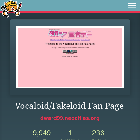
Vocaloid/Fakeloid Fan Page
dward99.neocities.org
9,949
1
236
VIEWS
FOLLOWER
UPDATES