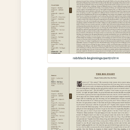
rab/black-beginnings/part2/ch14