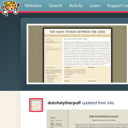
Websites
Search
Activity
Learn
Support U
dutchslytherpuff
updated their site.