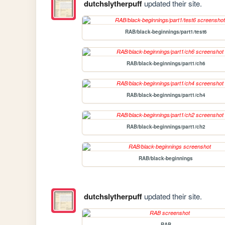
dutchslytherpuff
updated their site.
RAB/black-beginnings/part1/test6
RAB/black-beginnings/part1/ch6
RAB/black-beginnings/part1/ch4
RAB/black-beginnings/part1/ch2
RAB/black-beginnings
dutchslytherpuff
updated their site.
RAB