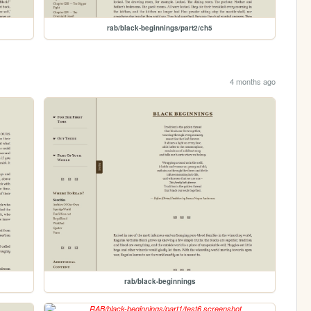
rab/black-beginnings/part2/ch5
4 months ago
rab/black-beginnings