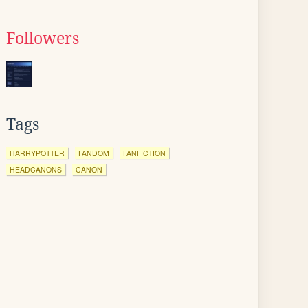
Followers
Tags
HARRYPOTTER
FANDOM
FANFICTION
HEADCANONS
CANON