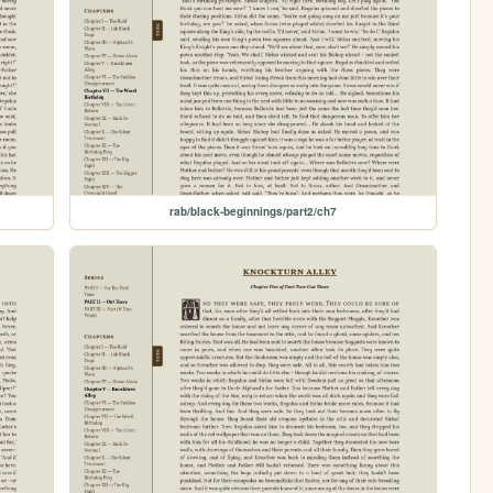
rab/black-beginnings/part2/ch7