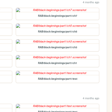
4 months ago
RAB/black-beginnings/part1/ch7
RAB/black-beginnings/part1/ch5
RAB/black-beginnings/part1/ch3
RAB/black-beginnings/part1/ch1
RAB/black-beginnings/part1/test
4 months ago
RAB/black-beginnings/part1/test