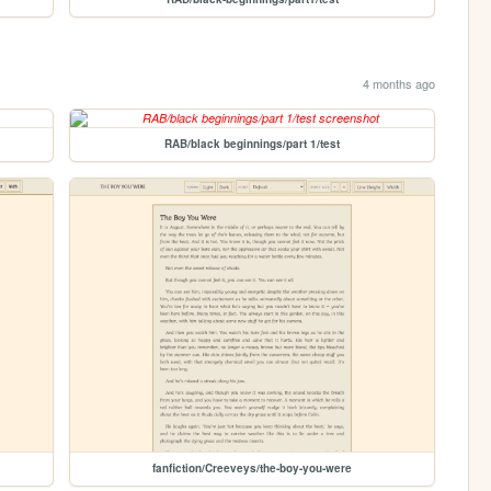
4 months ago
RAB/black beginnings/part 1/test
fanfiction/Creeveys/the-boy-you-were