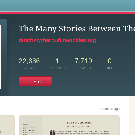
s
The Many Stories Between Th
dutchslytherpuff.neocities.org
22,666
1
7,719
0
VIEWS
FOLLOWER
UPDATES
TIPS
Share
4 months ago