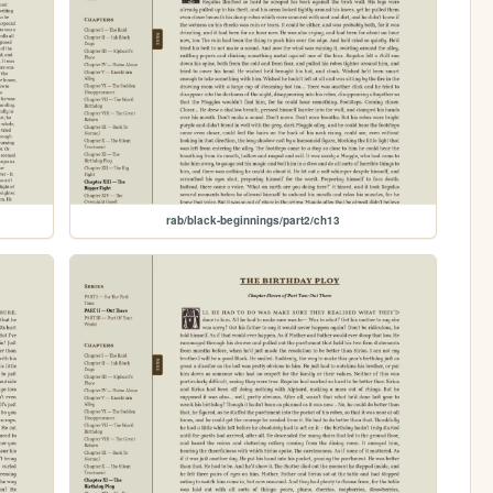
rab/black-beginnings/part2/ch13