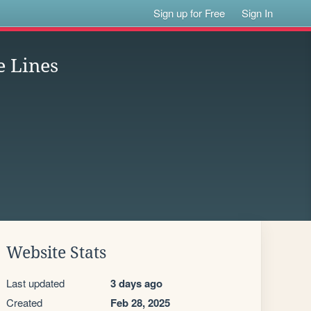
Sign up for Free
Sign In
e Lines
Website Stats
Last updated
3 days ago
Created
Feb 28, 2025