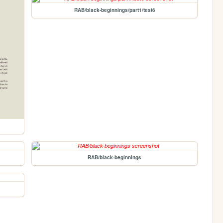
RAB/black-beginnings/part1/test6
RAB/black-beginnings