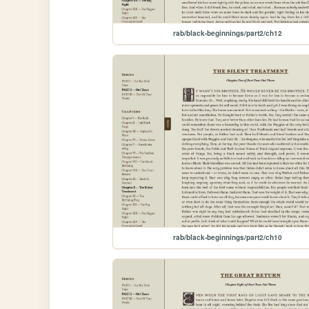
rab/black-beginnings/part2/ch12
rab/black-beginnings/part2/ch10