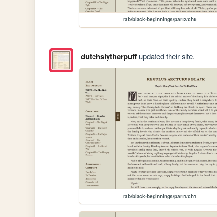
rab/black-beginnings/part2/ch6
dutchslytherpuff
updated their site.
rab/black-beginnings/part1/ch1