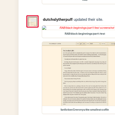
dutchslytherpuff
updated their site.
RAB/black-beginnings/part1/test
fanfiction/Creeveys/the-smallest-coffin