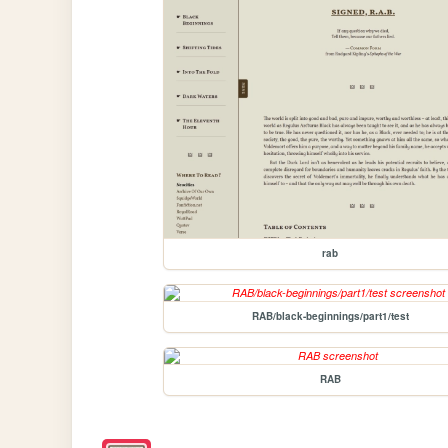
rab
RAB/black-beginnings/part1/test
RAB