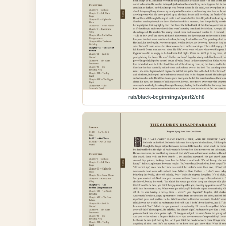
rab/black-beginnings/part2/ch8