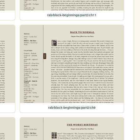
rab/black-beginnings/part2/ch11
rab/black-beginnings/part2/ch9