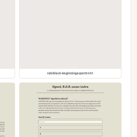
rab/black-beginnings/part3/ch1