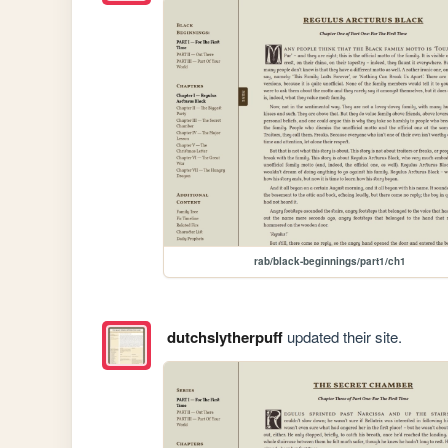
rab/black-beginnings/part1/ch1
dutchslytherpuff
updated their site.