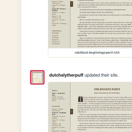
rab/black-beginnings/part1/ch3
dutchslytherpuff
updated their site.