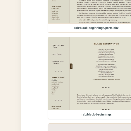
rab/black-beginnings/part1/ch2
rab/black-beginnings