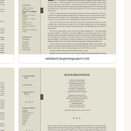
rab/black-beginnings/part1/ch2