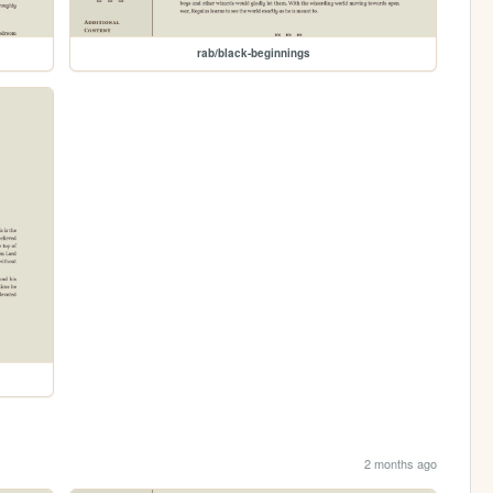
rab/black-beginnings
2 months ago