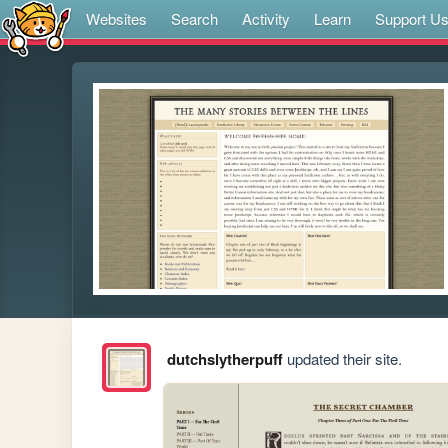
Websites
Search
Activity
Learn
Support U
dutchslytherpuff
updated their site.