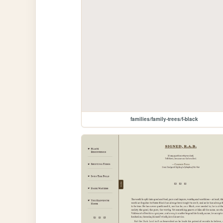
families/family-trees/f-black