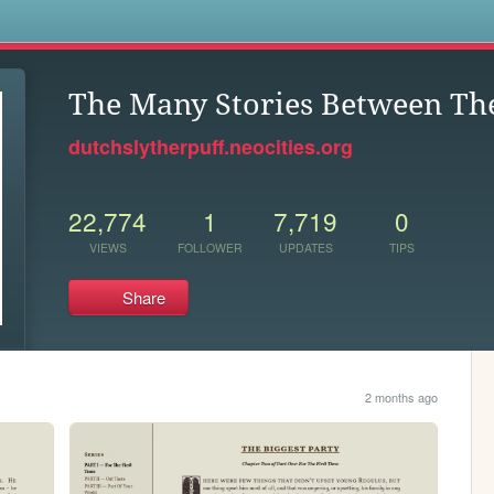
s
The Many Stories Between Th
dutchslytherpuff.neocities.org
22,774
1
7,719
0
VIEWS
FOLLOWER
UPDATES
TIPS
Share
2 months ago