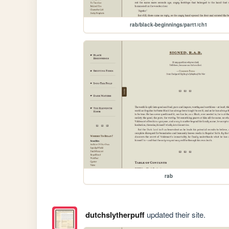
rab/black-beginnings/part1/ch1
rab
dutchslytherpuff
updated their site.