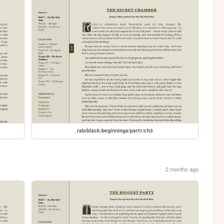
rab/black-beginnings/part1/ch3
2 months ago