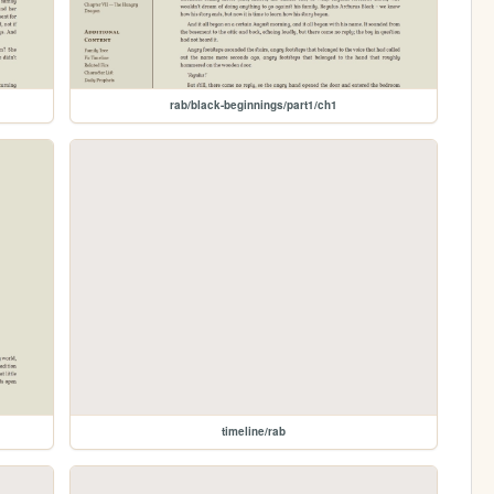
rab/black-beginnings/part1/ch1
timeline/rab