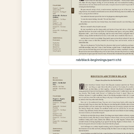
rab/black-beginnings/part1/ch3