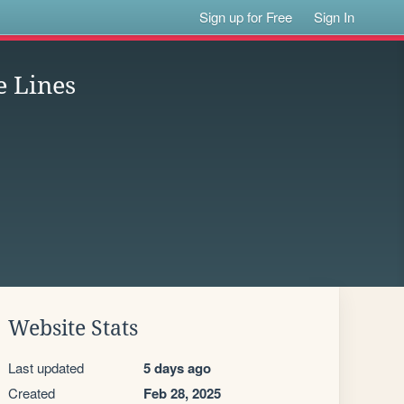
Sign up for Free
Sign In
e Lines
Website Stats
Last updated
5 days ago
Created
Feb 28, 2025