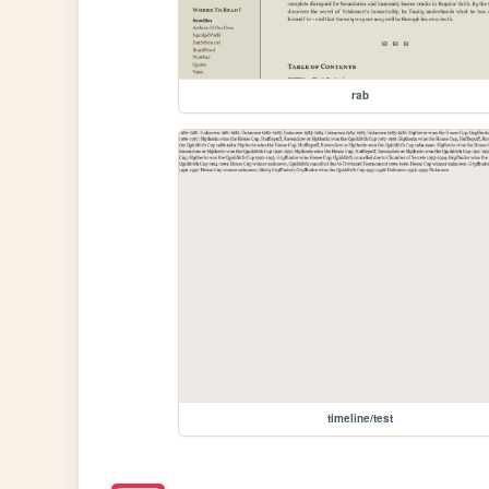
rab
timeline/test