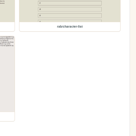
rab/character-list