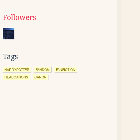
Followers
Tags
HARRYPOTTER
FANDOM
FANFICTION
HEADCANONS
CANON