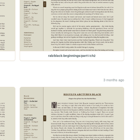
rab/black-beginnings/part1/ch2
3 months ago