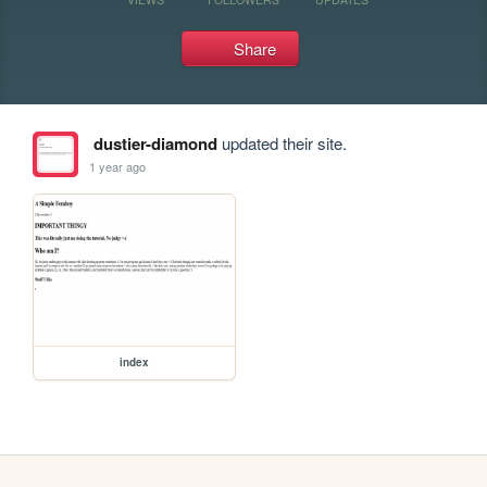
Share
dustier-diamond
updated their site.
1 year ago
index