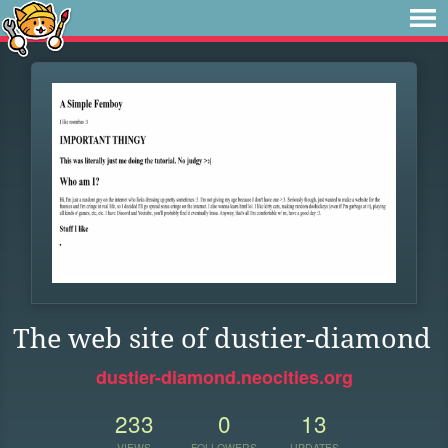
The web site of dustier-diamond
dustier-diamond.neocities.org
233
0
13
VIEWS
FOLLOWERS
UPDATES