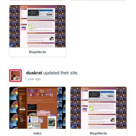
Blog4Nerds
duskrat
updated their site.
1 year ago
index
Blog4Nerds