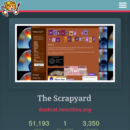
The Scrapyard
duskrat.neocities.org
51,193
1
3,350
VIEWS
FOLLOWER
UPDATES