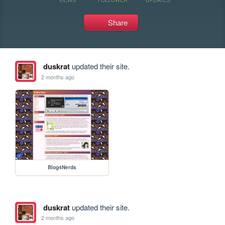
Share
duskrat
updated their site.
2 months ago
Blog4Nerds
duskrat
updated their site.
2 months ago