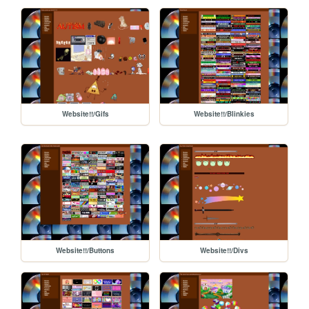
Website!!/Gifs
Website!!/Blinkies
Website!!/Buttons
Website!!/Divs