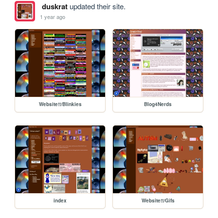
duskrat
updated their site.
1 year ago
Website!!/Blinkies
Blog4Nerds
index
Website!!/Gifs