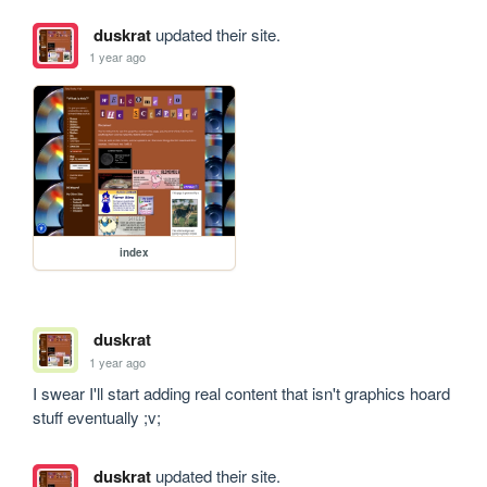
duskrat
updated their site.
1 year ago
index
duskrat
1 year ago
I swear I'll start adding real content that isn't graphics hoard 
stuff eventually ;v;
duskrat
updated their site.