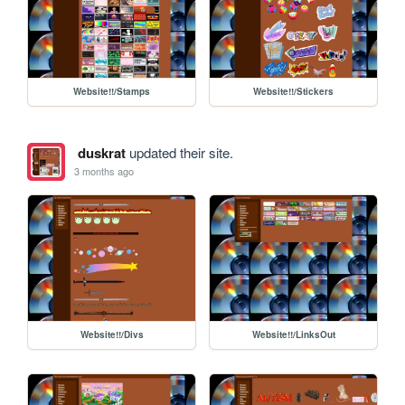
Website!!/Stamps
Website!!/Stickers
duskrat
updated their site.
3 months ago
Website!!/Divs
Website!!/LinksOut