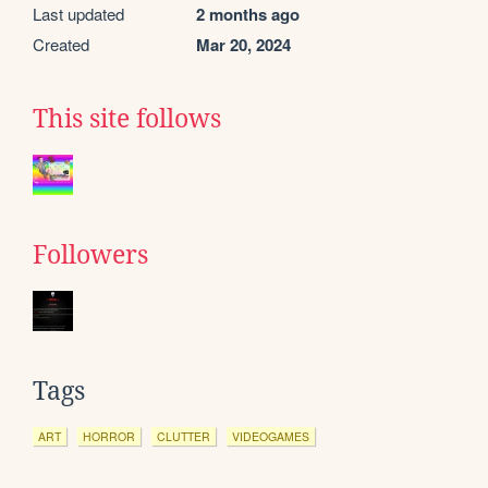
Last updated
2 months ago
Created
Mar 20, 2024
This site follows
Followers
Tags
ART
HORROR
CLUTTER
VIDEOGAMES