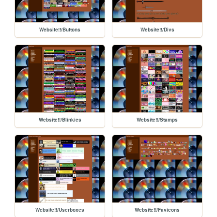
Website!!/Buttons
Website!!/Divs
Website!!/Blinkies
Website!!/Stamps
Website!!/Userboxes
Website!!/Favicons