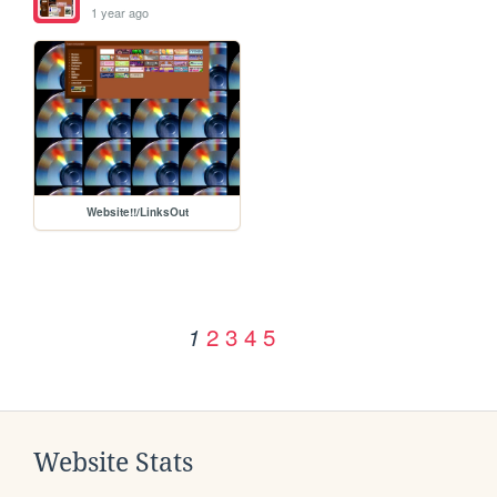
1 year ago
Website!!/LinksOut
2
3
4
5
1
Website Stats