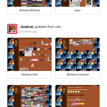
Website!!/Blinkies
index
duskrat
updated their site.
10 months ago
Website!!/Gifs
Website!!/LinksOut