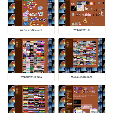
Website!!/Stickers
Website!!/Gifs
Website!!/Stamps
Website!!/Buttons