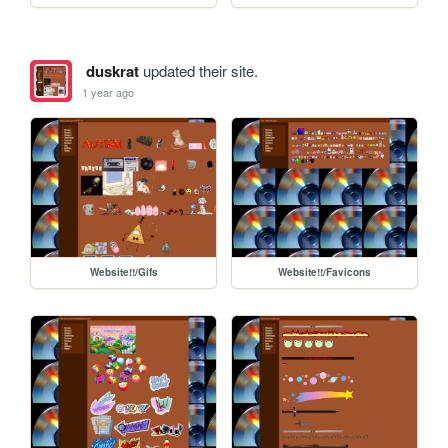
duskrat
updated their site.
1 year ago
Website!!/Gifs
Website!!/Favicons