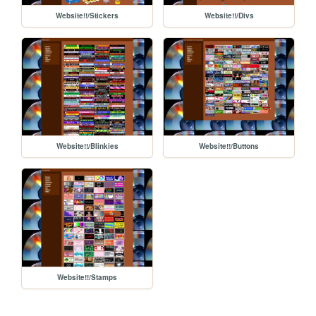
Website!!/Stickers
Website!!/Divs
Website!!/Blinkies
Website!!/Buttons
Website!!/Stamps