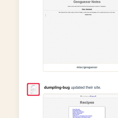
misc/geoguessr
dumpling-bug
updated their site.