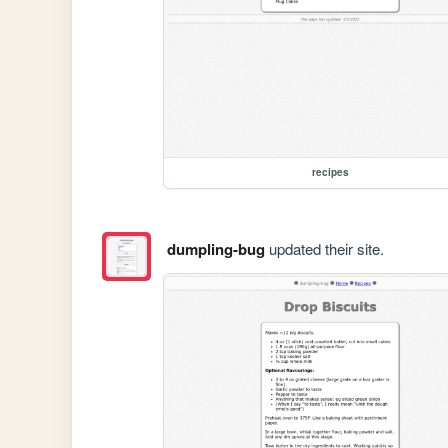
recipes
dumpling-bug
updated their site.