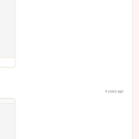
4 years ago