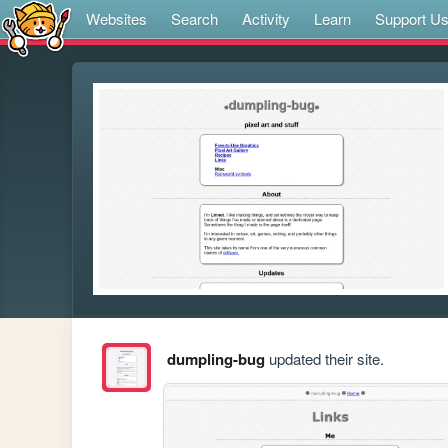
Websites
Search
Activity
Learn
Support U
dumpling-bug
updated their site.