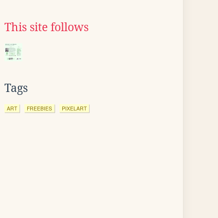
This site follows
Tags
ART
FREEBIES
PIXELART