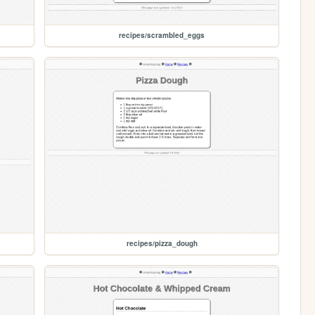
recipes/scrambled_eggs
recipes/pizza_dough