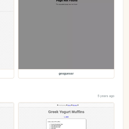
geoguessr
5 years ago