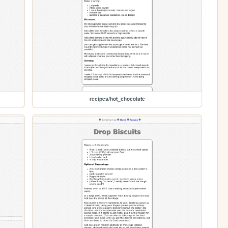
recipes/hot_chocolate