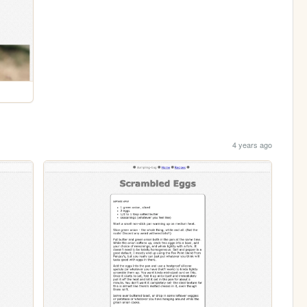
4 years ago