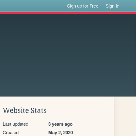
Sign up for Free
Sign In
Website Stats
Last updated
3 years ago
Created
May 2, 2020