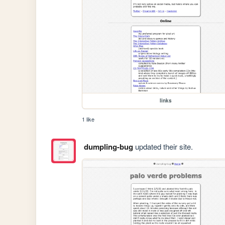
links
1 like
dumpling-bug
updated their site.