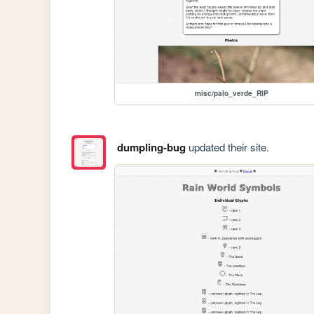
misc/palo_verde_RIP
dumpling-bug
updated their site.