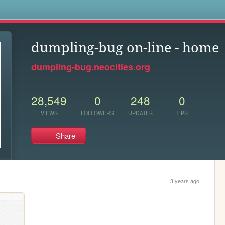
s
dumpling-bug on-line - home
dumpling-bug.neocities.org
28,549
0
248
0
VIEWS
FOLLOWERS
UPDATES
TIPS
Share
3 years ago