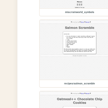
misc/rainworld_symbols
recipes/salmon_scramble