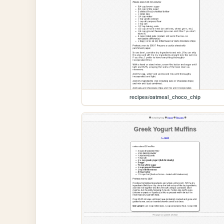
recipes/oatmeal_choco_chip