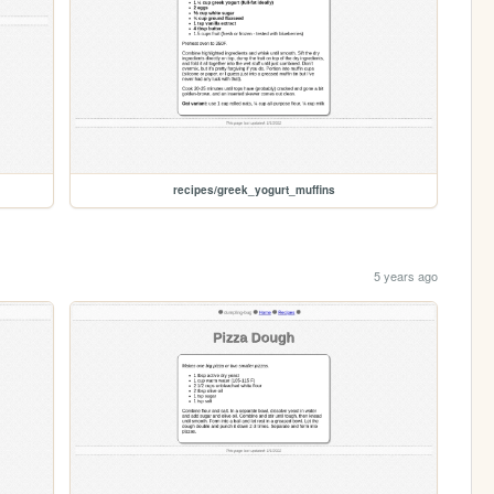
recipes/greek_yogurt_muffins
5 years ago