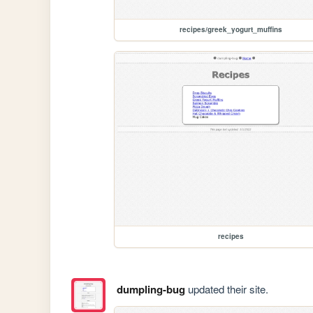
recipes/greek_yogurt_muffins
recipes
dumpling-bug
updated their site.