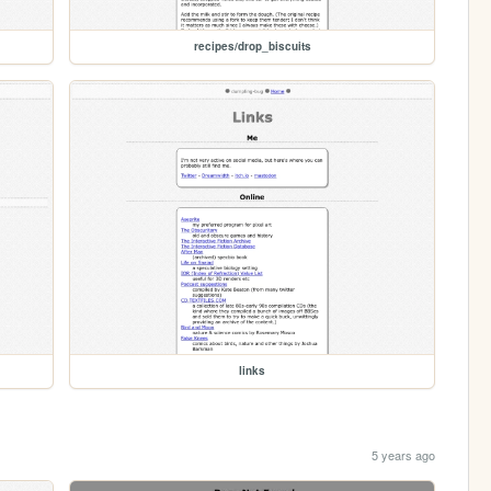
recipes/drop_biscuits
links
5 years ago