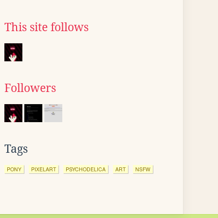
This site follows
Followers
Tags
PONY
PIXELART
PSYCHODELICA
ART
NSFW