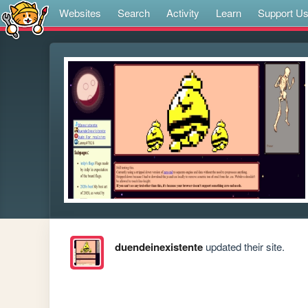
Websites
Search
Activity
Learn
Support U
duendeinexistente
updated their site.