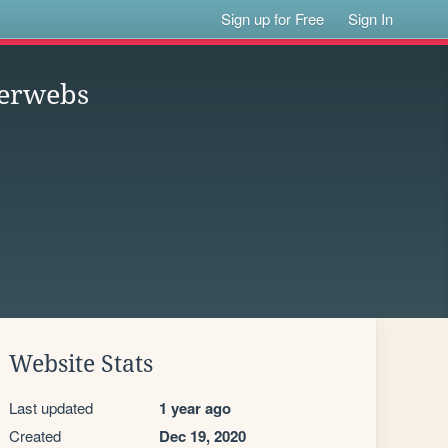
Sign up for Free
Sign In
terwebs
Website Stats
Last updated
1 year ago
Created
Dec 19, 2020