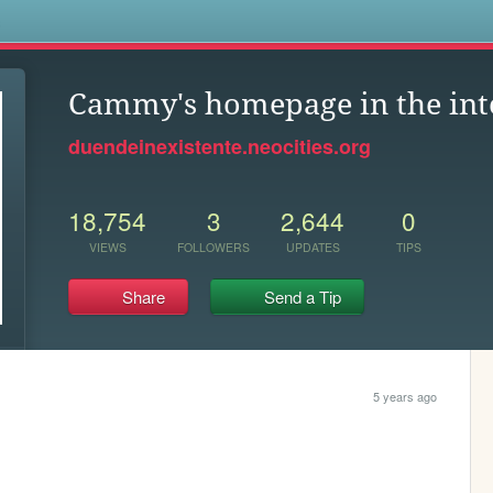
s
Cammy's homepage in the in
duendeinexistente.neocities.org
18,754
3
2,644
0
VIEWS
FOLLOWERS
UPDATES
TIPS
Share
Send a Tip
5 years ago