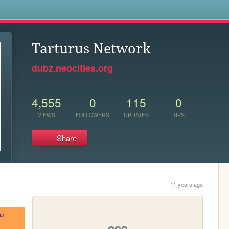
s
Tarturus Network
dubz.neocities.org
4,555
0
115
0
VIEWS
FOLLOWERS
UPDATES
TIPS
Share
11 years ago