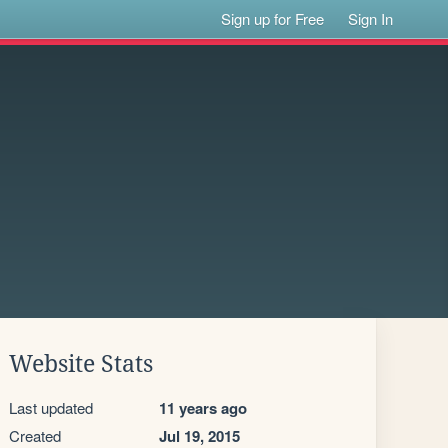
Sign up for Free
Sign In
Website Stats
Last updated
11 years ago
Created
Jul 19, 2015