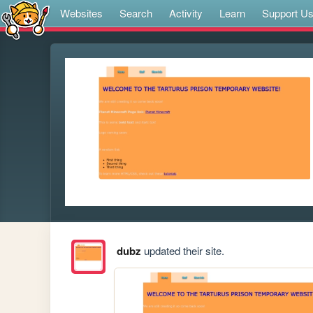
Websites
Search
Activity
Learn
Support U
dubz
updated their site.