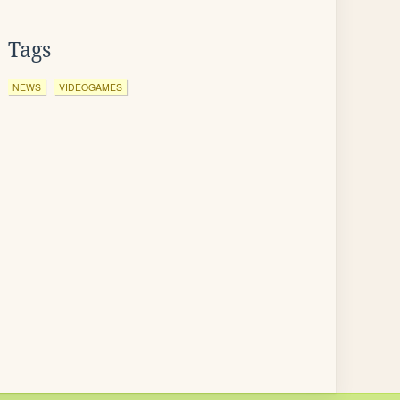
Tags
NEWS
VIDEOGAMES