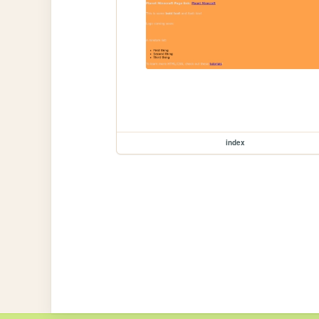
index