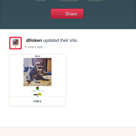
Share
dtloken
updated their site.
6 years ago
index