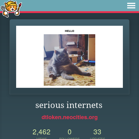
serious internets
dtloken.neocities.org
2,462
0
33
VIEWS
FOLLOWERS
UPDATES