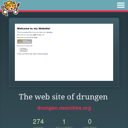
The web site of drungen
drungen.neocities.org
274
1
0
VIEWS
FOLLOWER
UPDATES