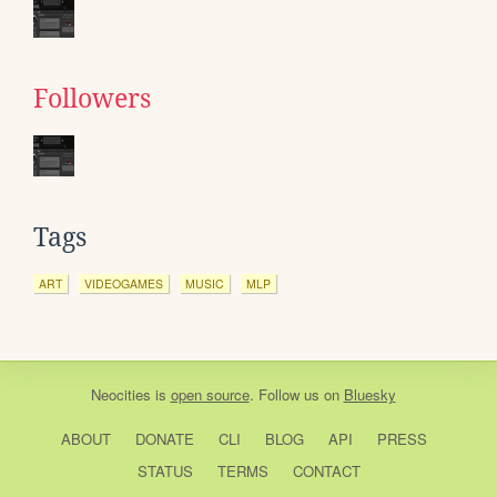
Followers
Tags
ART
VIDEOGAMES
MUSIC
MLP
Neocities
is
open source
. Follow us on
Bluesky
ABOUT
DONATE
CLI
BLOG
API
PRESS
STATUS
TERMS
CONTACT