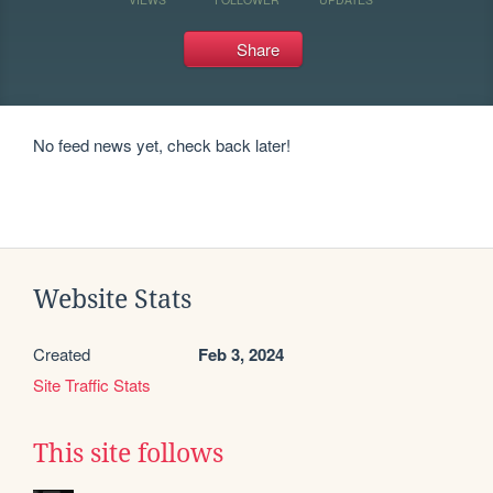
Share
No feed news yet, check back later!
Website Stats
Created
Feb 3, 2024
Site Traffic Stats
This site follows