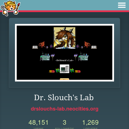
Dr. Slouch's Lab
drslouchs-lab.neocities.org
48,151
3
1,269
VIEWS
FOLLOWERS
UPDATES