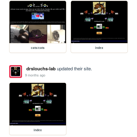
cats/cats
index
drslouchs-lab
updated their site.
9 months ago
index