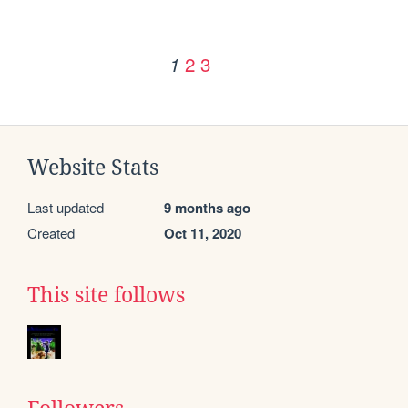
2
3
1
Website Stats
Last updated
9 months ago
Created
Oct 11, 2020
This site follows