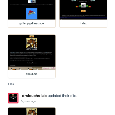
gallery/gallerypage
index
about-me
1 like
drslouchs-lab
updated their site.
5 years ago