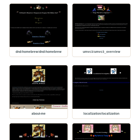
dnd-homebrew/dnd-homebrew
umvc3/umvc3_overview
about-me
localization/localization