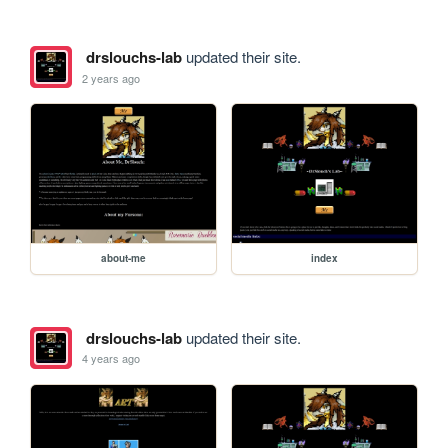
drslouchs-lab
updated their site.
2 years ago
about-me
index
drslouchs-lab
updated their site.
4 years ago