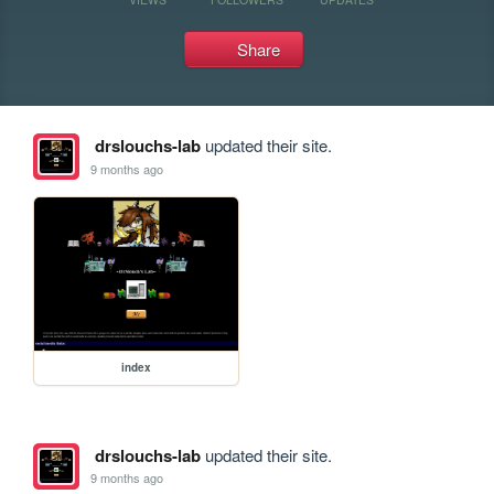
Share
drslouchs-lab
updated their site.
9 months ago
index
drslouchs-lab
updated their site.
9 months ago