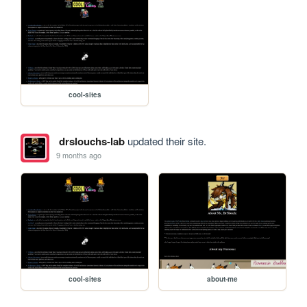
cool-sites
drslouchs-lab
updated their site.
9 months ago
cool-sites
about-me