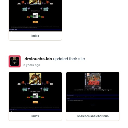
index
drslouchs-lab
updated their site.
5 years ago
index
snatcher/snatcher-hub