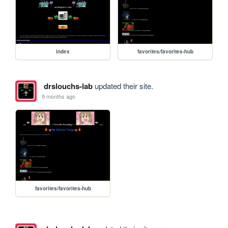
index
favorites/favorites-hub
drslouchs-lab
updated their site.
9 months ago
favorites/favorites-hub