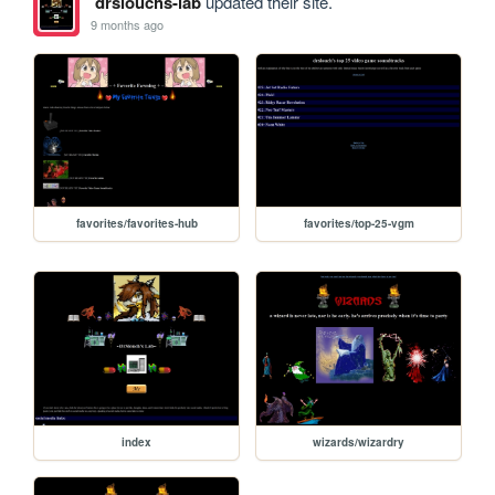
drslouchs-lab
updated their site.
9 months ago
favorites/favorites-hub
favorites/top-25-vgm
index
wizards/wizardry