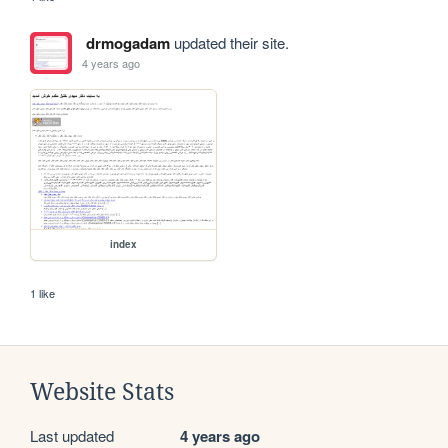
drmogadam
updated their site.
4 years ago
index
1 like
Website Stats
Last updated
4 years ago