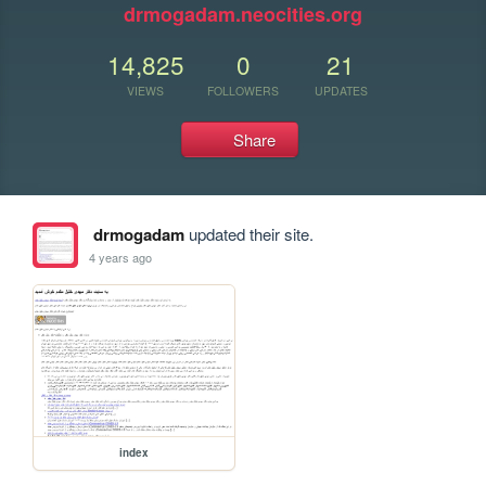
drmogadam.neocities.org
14,825
0
21
VIEWS
FOLLOWERS
UPDATES
Share
drmogadam
updated their site.
4 years ago
index