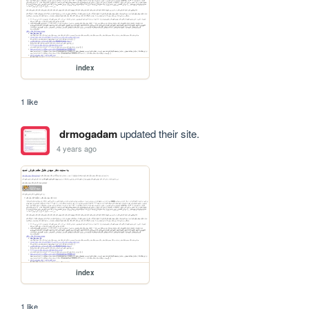
index
1 like
drmogadam
updated their site.
4 years ago
index
1 like