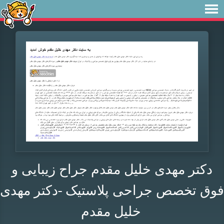
دکتر مهدی خلیل مقدم جراح زیبایی و
فوق تخصص جراحی پلاستیک -دکتر مهدی
خلیل مقدم