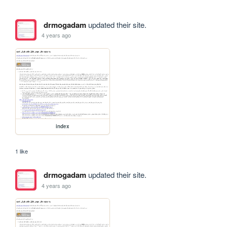
drmogadam
updated their site.
4 years ago
index
1 like
drmogadam
updated their site.
4 years ago