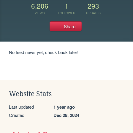
6,206
1
293
VIEWS
FOLLOWER
UPDATES
Share
No feed news yet, check back later!
Website Stats
Last updated
1 year ago
Created
Dec 28, 2024