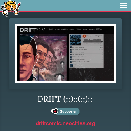
DRIFT (::)::(::)::
driftcomic.neocities.org