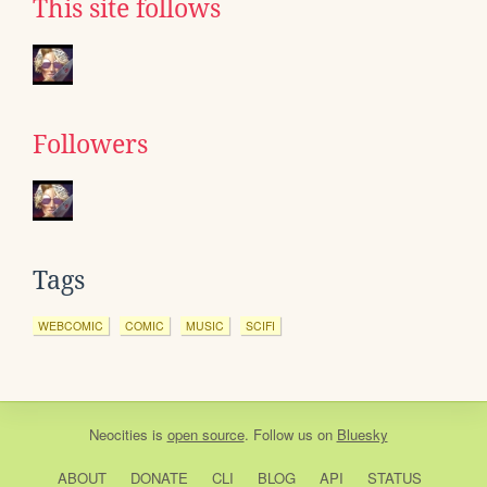
This site follows
Followers
Tags
WEBCOMIC
COMIC
MUSIC
SCIFI
Neocities
is
open source
. Follow us on
Bluesky
ABOUT
DONATE
CLI
BLOG
API
STATUS