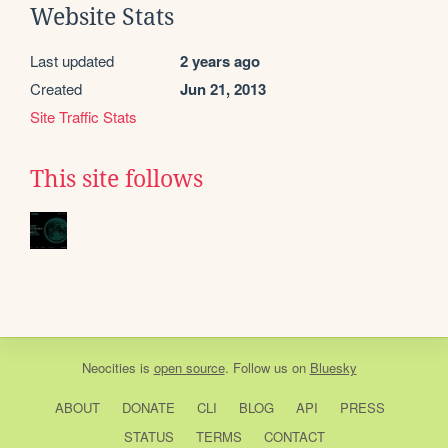
Website Stats
Last updated
2 years ago
Created
Jun 21, 2013
Site Traffic Stats
This site follows
Neocities
is
open source
. Follow us on
Bluesky
ABOUT
DONATE
CLI
BLOG
API
PRESS
STATUS
TERMS
CONTACT