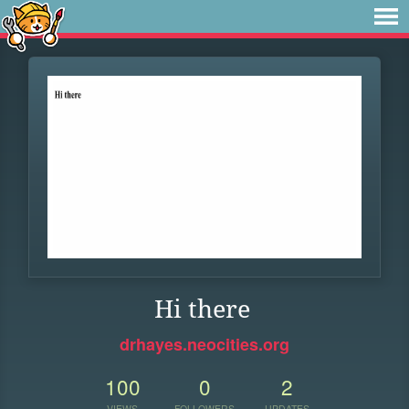
Hi there
drhayes.neocities.org
100
0
2
VIEWS
FOLLOWERS
UPDATES