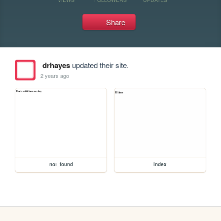
Share
drhayes
updated their site.
2 years ago
not_found
index