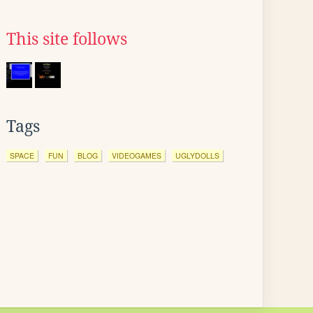
This site follows
Tags
SPACE
FUN
BLOG
VIDEOGAMES
UGLYDOLLS