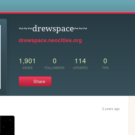
s
~~~drewspace~~~
drewspace.neocities.org
1,901
0
114
0
VIEWS
FOLLOWERS
UPDATES
TIPS
Share
2 years ago