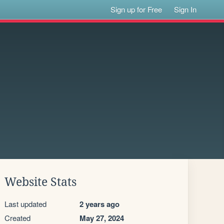
Sign up for Free
Sign In
Website Stats
Last updated
2 years ago
Created
May 27, 2024