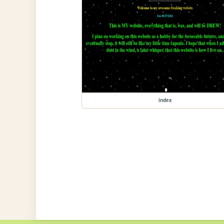
index