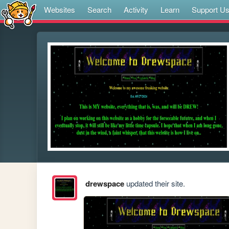
Websites
Search
Activity
Learn
Support U
drewspace
updated their site.