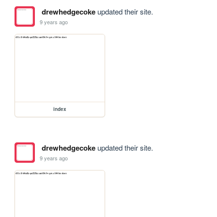
drewhedgecoke
updated their site.
9 years ago
index
drewhedgecoke
updated their site.
9 years ago