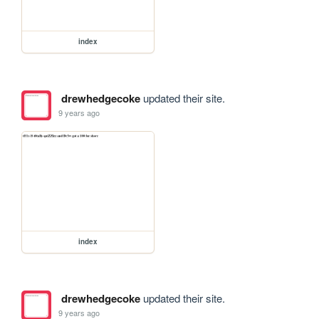
index
drewhedgecoke
updated their site.
9 years ago
index
drewhedgecoke
updated their site.
9 years ago