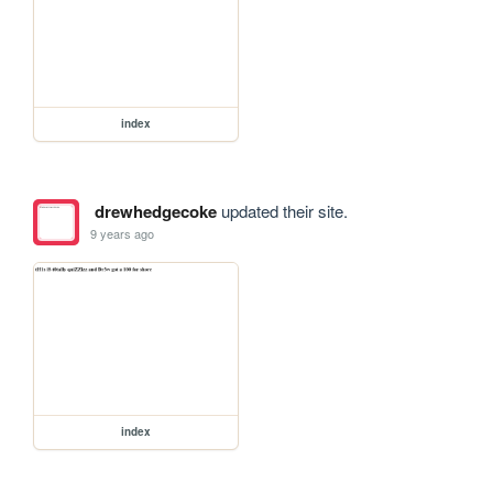
index
drewhedgecoke
updated their site.
9 years ago
index