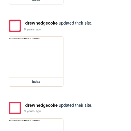
drewhedgecoke
updated their site.
9 years ago
index
drewhedgecoke
updated their site.
9 years ago