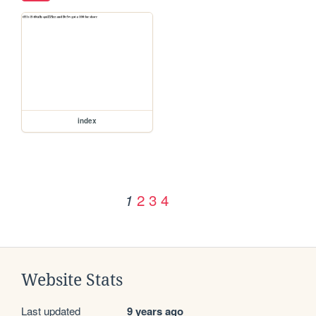
index
2
3
4
1
Website Stats
Last updated
9 years ago