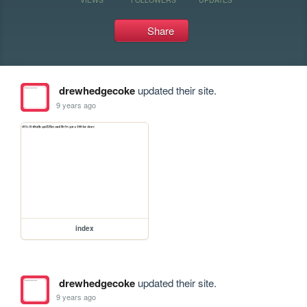
Share
drewhedgecoke
updated their site.
9 years ago
index
drewhedgecoke
updated their site.
9 years ago