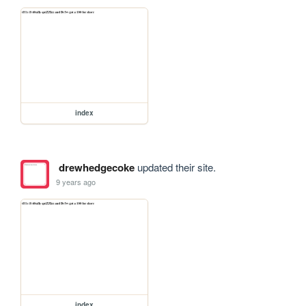
index
drewhedgecoke
updated their site.
9 years ago
index