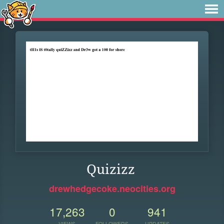
Quizizz
drewhedgecoke.neocities.org
17,263
0
941
VIEWS
FOLLOWERS
UPDATES