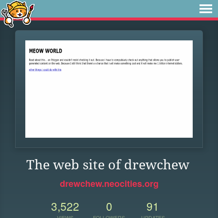
The web site of drewchew
drewchew.neocities.org
3,522
0
91
VIEWS
FOLLOWERS
UPDATES