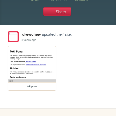
Share
drewchew
updated their site.
4 years ago
tokipona