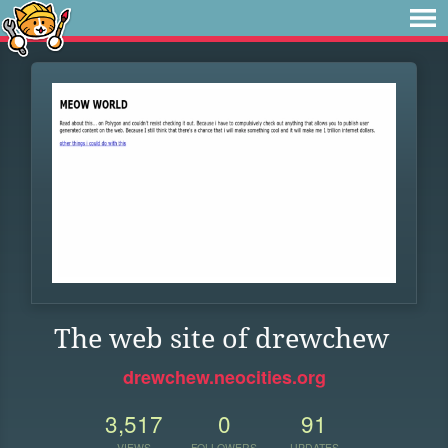
The web site of drewchew
drewchew.neocities.org
3,517
0
91
VIEWS
FOLLOWERS
UPDATES