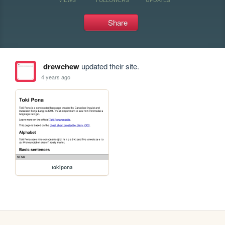
Share
drewchew
updated their site.
4 years ago
tokipona