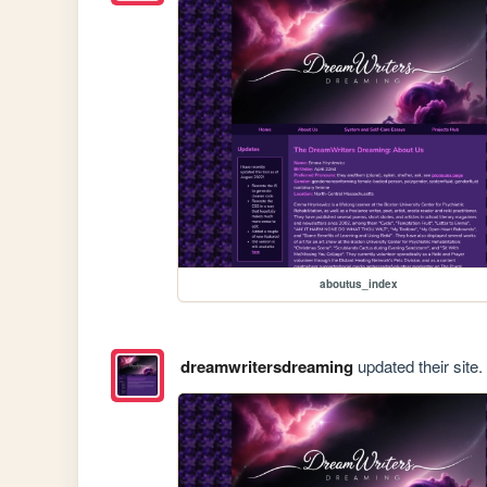
aboutus_index
dreamwritersdreaming
updated their site.