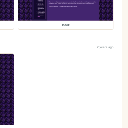
index
2 years ago