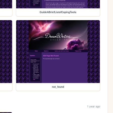
GuideABriefListofCopingTools
not_found
1 year ago