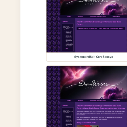
SystemandSelf-CareEssays