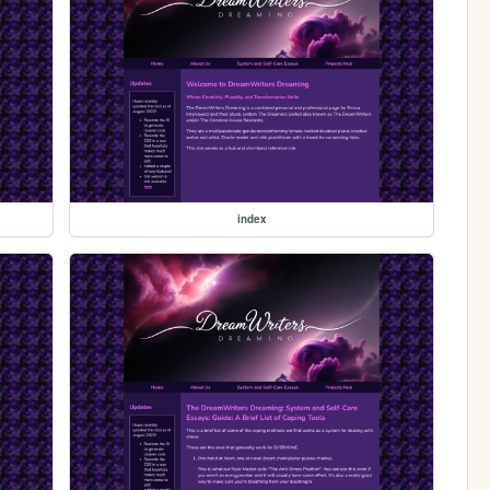
index