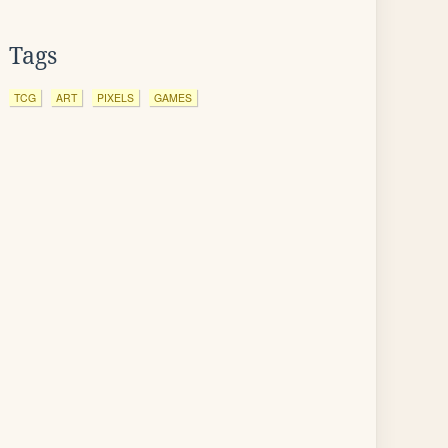
Tags
TCG
ART
PIXELS
GAMES