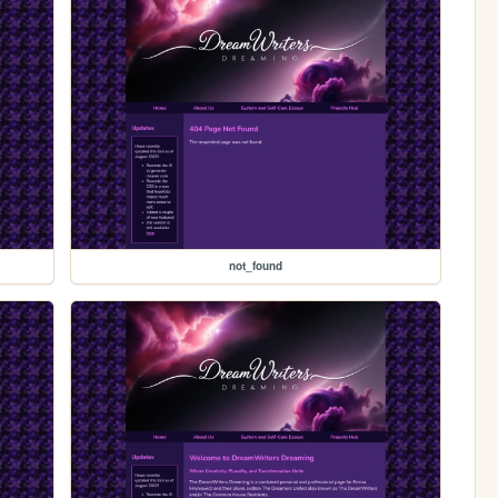
not_found