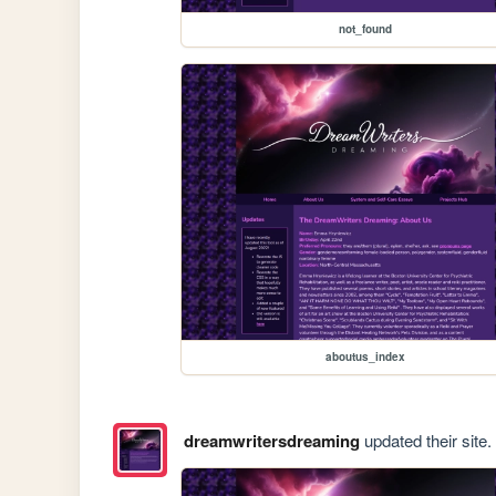
not_found
aboutus_index
dreamwritersdreaming
updated their site.