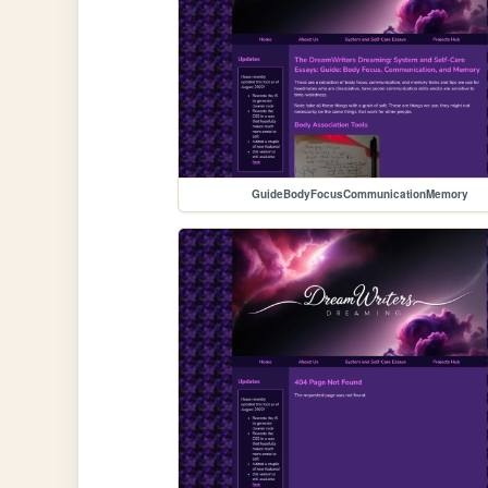
GuideBodyFocusCommunicationMemory