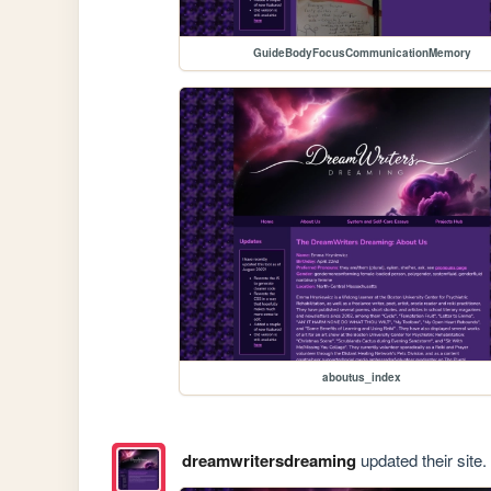
GuideBodyFocusCommunicationMemory
aboutus_index
dreamwritersdreaming
updated their site.