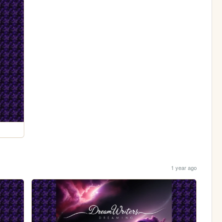
1 year ago