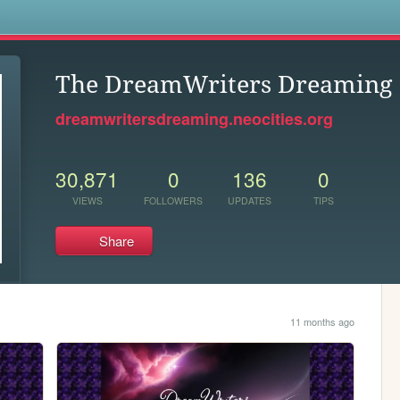
s
The DreamWriters Dreaming
dreamwritersdreaming.neocities.org
30,871
0
136
0
VIEWS
FOLLOWERS
UPDATES
TIPS
Share
11 months ago