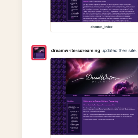
aboutus_index
dreamwritersdreaming
updated their site.