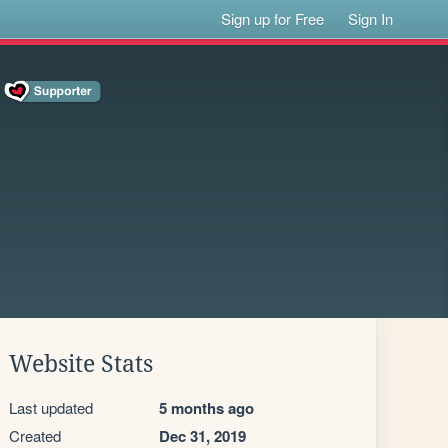
Sign up for Free
Sign In
Website Stats
Last updated
5 months ago
Created
Dec 31, 2019