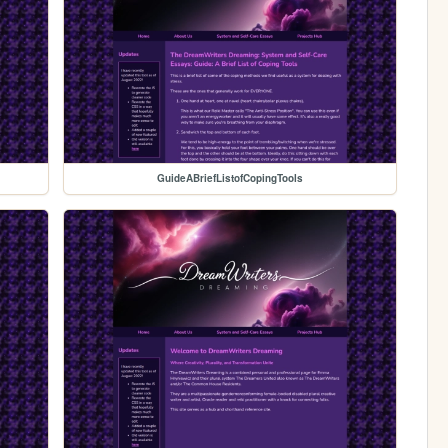
GuideABriefListofCopingTools