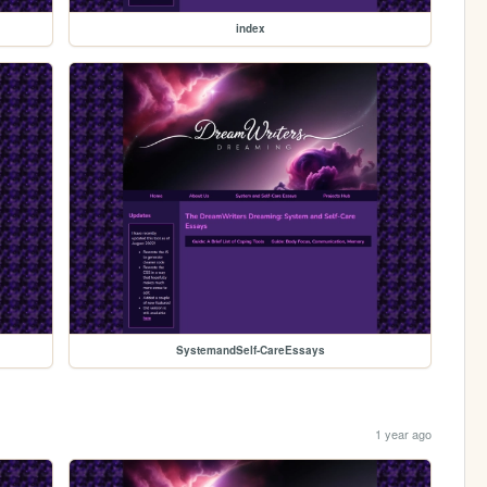
index
SystemandSelf-CareEssays
1 year ago