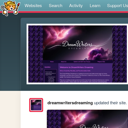
Websites
Search
Activity
Learn
Support U
dreamwritersdreaming
updated their site.