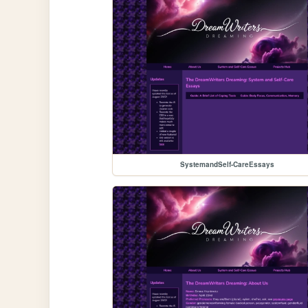
SystemandSelf-CareEssays