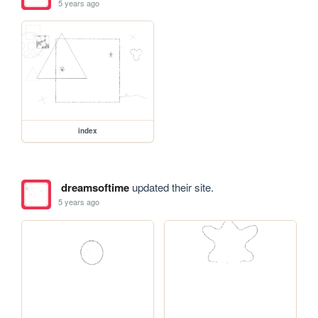
5 years ago
index
dreamsoftime
updated their site.
5 years ago