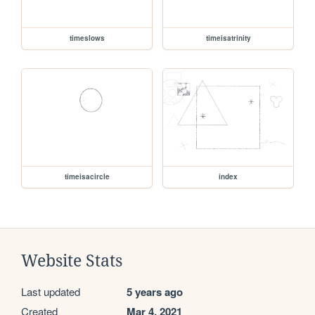
timeslows
timeisatrinity
timeisacircle
index
Website Stats
Last updated
5 years ago
Created
Mar 4, 2021