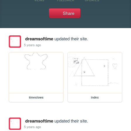
Share
dreamsoftime
updated their site.
5 years ago
timeslows
index
dreamsoftime
updated their site.
5 years ago