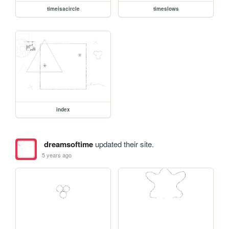
timeisacircle
timeslows
index
dreamsoftime
updated their site.
5 years ago