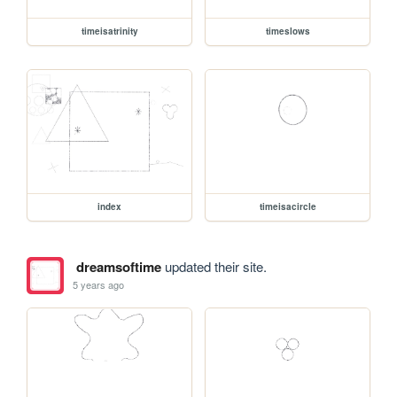
timeisatrinity
timeslows
index
timeisacircle
dreamsoftime
updated their site.
5 years ago