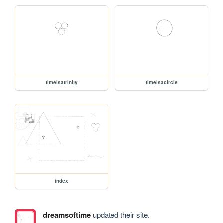
timeisatrinity
timeisacircle
index
dreamsoftime
updated their site.