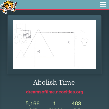
Abolish Time
dreamsoftime.neocities.org
5,166
1
483
VIEWS
FOLLOWER
UPDATES