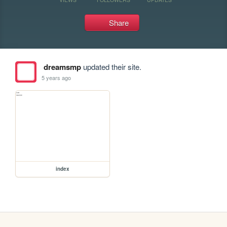
Share
dreamsmp
updated their site.
5 years ago
index