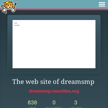
The web site of dreamsmp
dreamsmp.neocities.org
838
0
3
VIEWS
FOLLOWERS
UPDATES