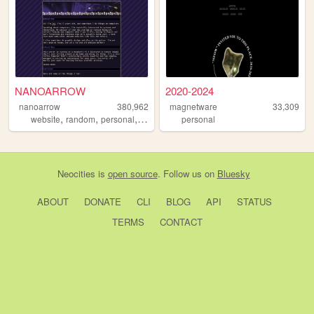
NANOARROW
2020-2024
nanoarrow
380,962
magnetware
33,309
,
,
,
website
random
personal
cool
personal
Neocities
is
open source
. Follow us on
Bluesky
ABOUT
DONATE
CLI
BLOG
API
STATUS
TERMS
CONTACT