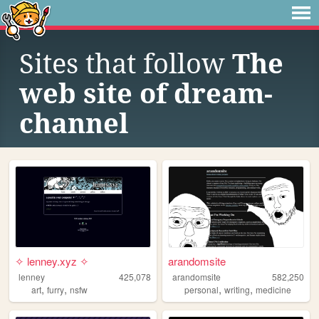
Sites that follow
The
web site of dream-
channel
✧ lenney.xyz ✧
arandomsite
lenney
425,078
arandomsite
582,250
,
,
,
,
art
furry
nsfw
personal
writing
medicine