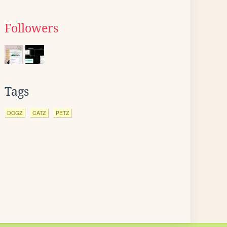
Followers
Tags
DOGZ
CATZ
PETZ