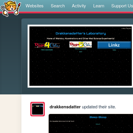
Websites
Search
Activity
Learn
Support U
drakkensdatter
updated their site.