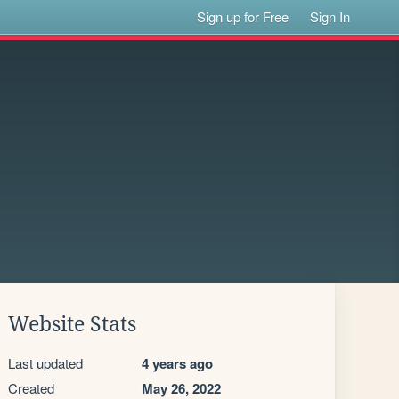
Sign up for Free
Sign In
Website Stats
Last updated
4 years ago
Created
May 26, 2022