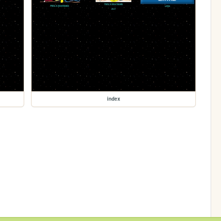
index