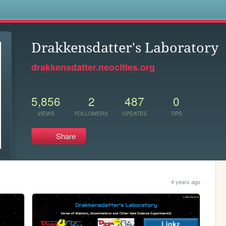
s
Drakkensdatter's Laboratory
drakkensdatter.neocities.org
5,856
2
487
0
VIEWS
FOLLOWERS
UPDATES
TIPS
Share
4 years ago