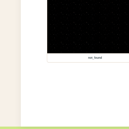
not_found