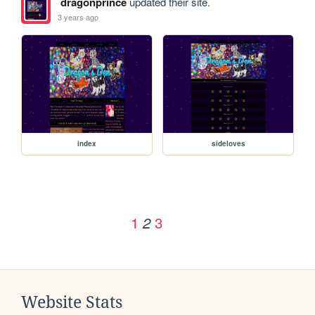
dragonprince
updated their site.
3 years ago
index
sideloves
1
3
2
Website Stats