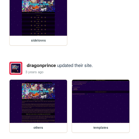
sideloves
dragonprince
updated their site.
3 years ago
others
templates