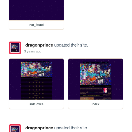
not_found
dragonprince
updated their site.
3 years ago
sideloves
index
dragonprince
updated their site.