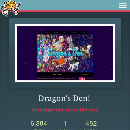
Dragon's Den!
dragonprince.neocities.org
6,384
1
482
VIEWS
FOLLOWER
UPDATES