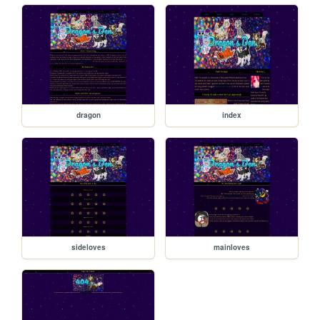
dragon
index
sideloves
mainloves