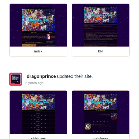
index
DNI
dragonprince
updated their site.
3 years ago
sideloves
mainloves