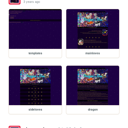
3 years ago
templates
mainloves
sideloves
dragon