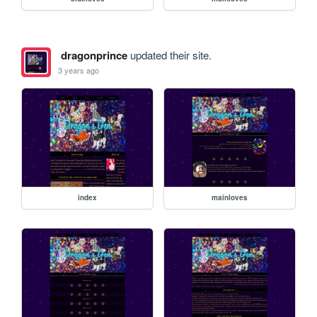
dragonprince
updated their site.
3 years ago
index
mainloves