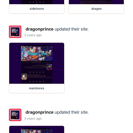
sideloves
dragon
dragonprince
updated their site.
3 years ago
mainloves
dragonprince
updated their site.
3 years ago