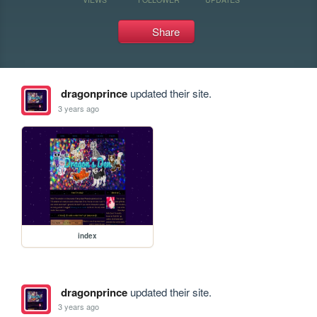
Share
dragonprince
updated their site.
3 years ago
index
dragonprince
updated their site.
3 years ago