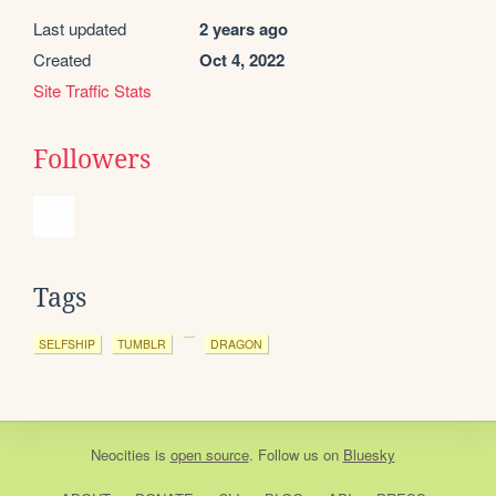
Last updated
2 years ago
Created
Oct 4, 2022
Site Traffic Stats
Followers
Tags
SELFSHIP
TUMBLR
DRAGON
Neocities
is
open source
. Follow us on
Bluesky