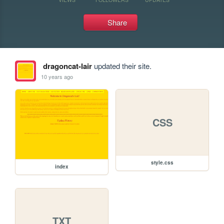
Share
dragoncat-lair
updated their site.
10 years ago
CSS
style.css
index
TXT