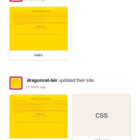
index
dragoncat-lair
updated their site.
10 years ago
CSS