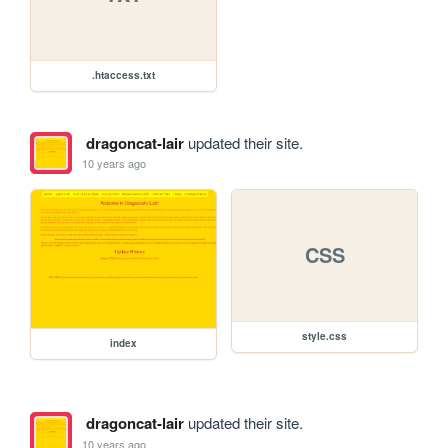
.htaccess.txt
dragoncat-lair
updated their site.
10 years ago
CSS
style.css
index
dragoncat-lair
updated their site.
10 years ago