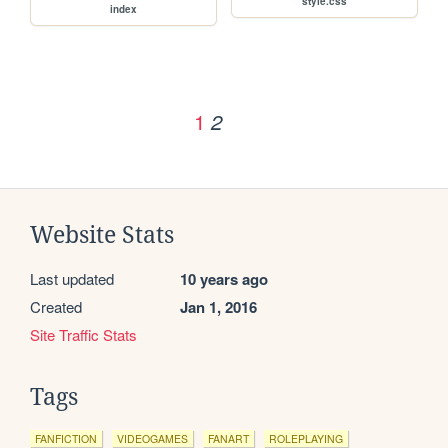
style.css
index
1
2
Website Stats
Last updated
10 years ago
Created
Jan 1, 2016
Site Traffic Stats
Tags
FANFICTION
VIDEOGAMES
FANART
ROLEPLAYING