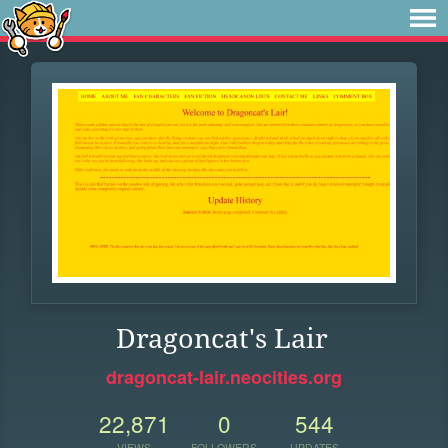
Dragoncat's Lair
dragoncat-lair.neocities.org
22,871
0
544
VIEWS
FOLLOWERS
UPDATES