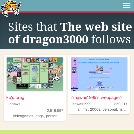
Sites that
The web site
of dragon3000
follows
ko's crag
☆hawaii1999's webpage☆
kopawz
hawaii1999
350,211
,
,
,
anime
2000s
personal
videogames
2,519,597
,
,
,
videogames
dogs
personal
stamps