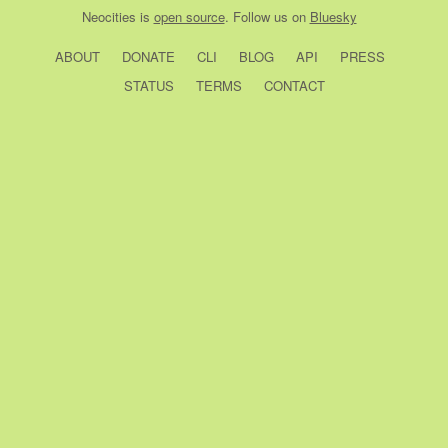
Neocities
is
open source
. Follow us on
Bluesky
ABOUT
DONATE
CLI
BLOG
API
PRESS
STATUS
TERMS
CONTACT