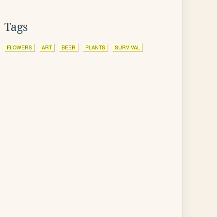
Tags
FLOWERS
ART
BEER
PLANTS
SURVIVAL