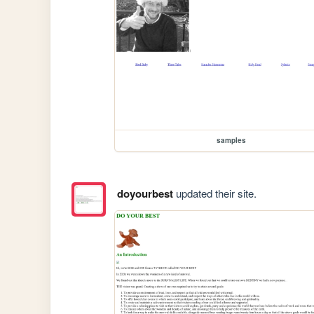
samples
doyourbest
updated their site.