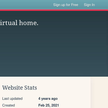
Sign up for Free
Sign In
virtual home.
Website Stats
Last updated
4 years ago
Created
Feb 25, 2021