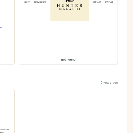
not_found
5 years ago