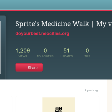
s
Sprite's Medicine Walk | My 
doyourbest.neocities.org
1,209
0
51
0
VIEWS
FOLLOWERS
UPDATES
TIPS
Share
4 years ago