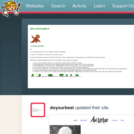
Websites
Search
Activity
Learn
Support U
doyourbest
updated their site.