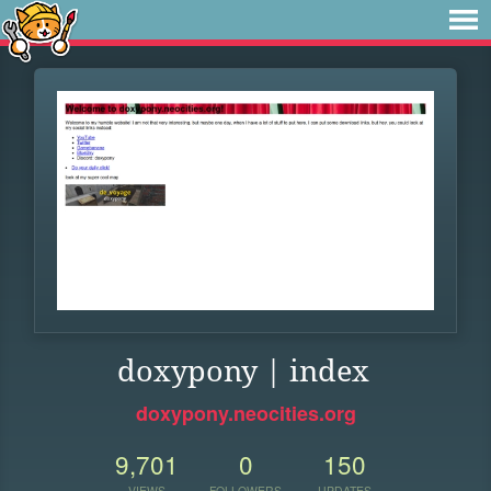
doxypony | index
doxypony.neocities.org
9,701
0
150
VIEWS
FOLLOWERS
UPDATES