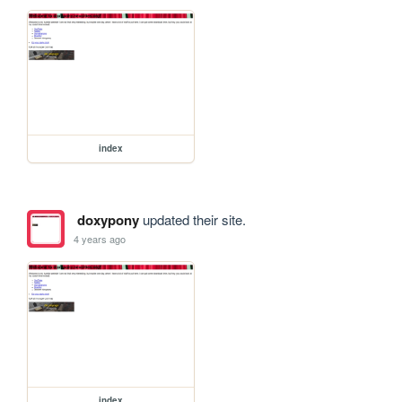
index
doxypony
updated their site.
4 years ago
index