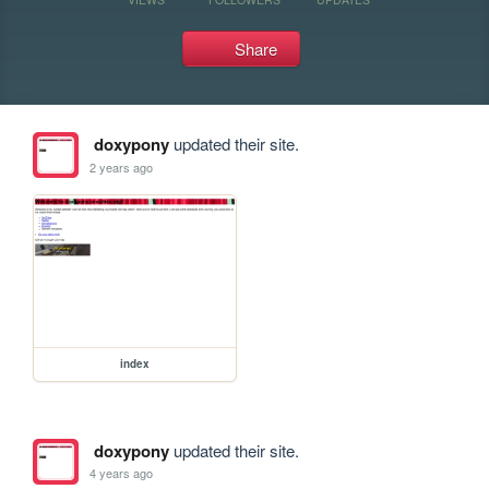
Share
doxypony
updated their site.
2 years ago
index
doxypony
updated their site.
4 years ago