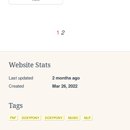
1
2
Website Stats
Last updated
2 months ago
Created
Mar 26, 2022
Tags
FNF
DOXYPONY
DOXYPONY
MUSIC
MLP