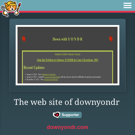
The web site of downyondr
downyondr.com