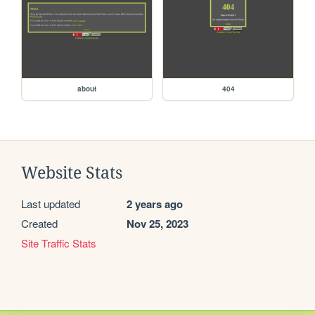
about
404
Website Stats
Last updated
2 years ago
Created
Nov 25, 2023
Site Traffic Stats