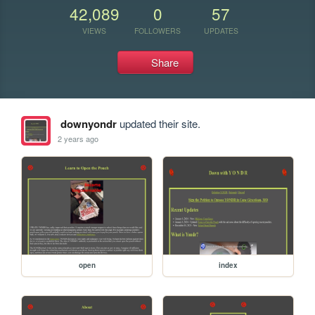
42,089
0
57
VIEWS
FOLLOWERS
UPDATES
Share
downyondr
updated their site.
2 years ago
open
index