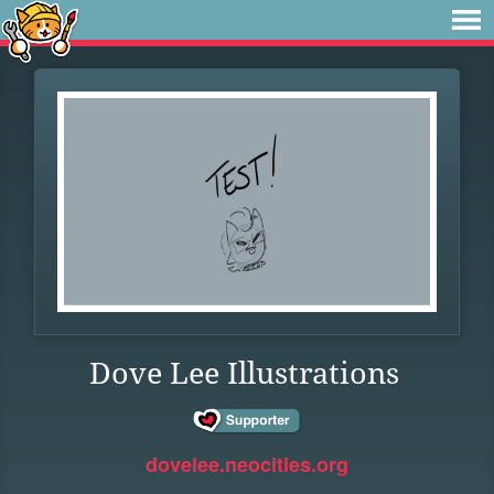
Dove Lee Illustrations
dovelee.neocities.org