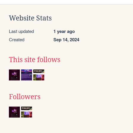
Website Stats
Last updated
1 year ago
Created
Sep 14, 2024
This site follows
Followers