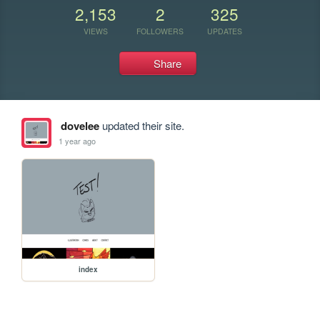
2,153
2
325
VIEWS
FOLLOWERS
UPDATES
Share
dovelee
updated their site.
1 year ago
index