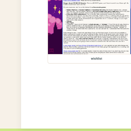
wishlist