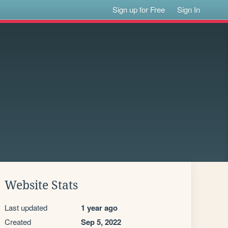
Sign up for Free
Sign In
Website Stats
Last updated
1 year ago
Created
Sep 5, 2022