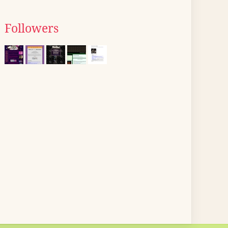
Followers