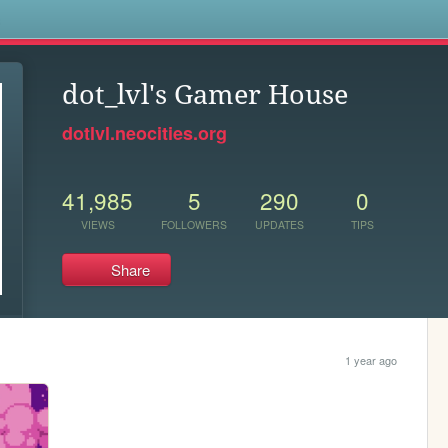
s
dot_lvl's Gamer House
dotlvl.neocities.org
41,985
5
290
0
VIEWS
FOLLOWERS
UPDATES
TIPS
Share
1 year ago