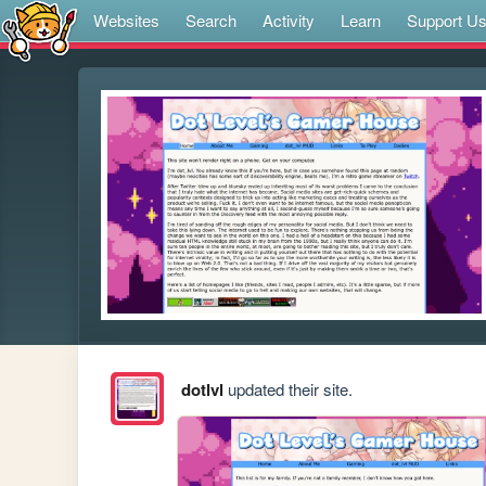
Websites
Search
Activity
Learn
Support U
dotlvl
updated their site.