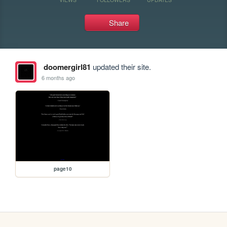
Share
doomergirl81
updated their site.
6 months ago
page10