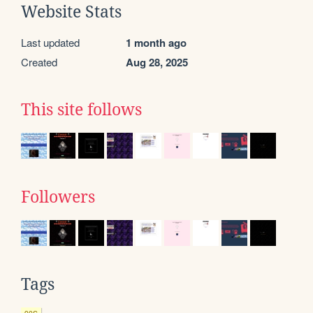
Website Stats
Last updated
1 month ago
Created
Aug 28, 2025
This site follows
Followers
Tags