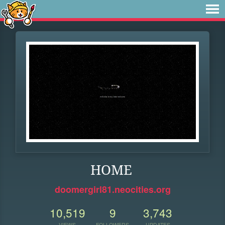
HOME
doomergirl81.neocities.org
10,519
9
3,743
VIEWS
FOLLOWERS
UPDATES