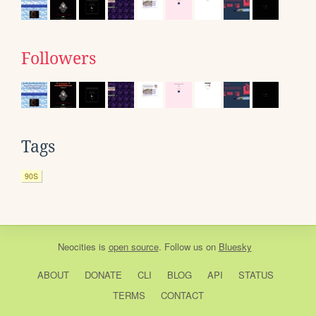
Followers
Tags
90S
Neocities
is
open source
. Follow us on
Bluesky
ABOUT
DONATE
CLI
BLOG
API
STATUS
TERMS
CONTACT