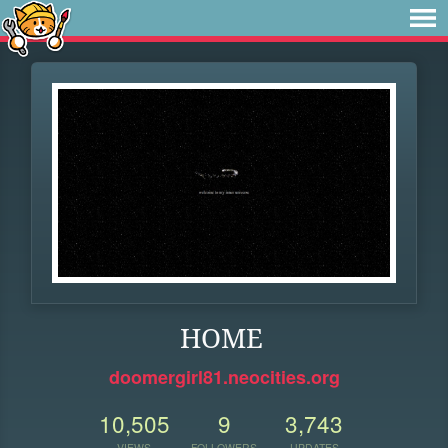
HOME
doomergirl81.neocities.org
10,505
9
3,743
VIEWS
FOLLOWERS
UPDATES