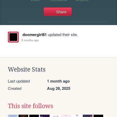
Share
doomergirl81
updated their site.
9 months ago
Website Stats
Last updated
1 month ago
Created
Aug 28, 2025
This site follows