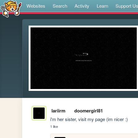
Websites
Search
Activity
Learn
Support U
lariirm
doomergirl81
i'm her sister, visit my page (im nicer :)
1 like