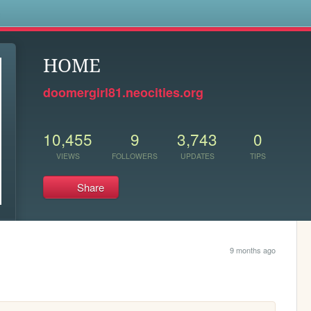
s
HOME
doomergirl81.neocities.org
10,455
9
3,743
0
VIEWS
FOLLOWERS
UPDATES
TIPS
Share
9 months ago