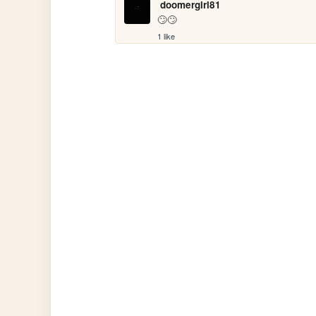
doomergirl81
🙄🙄
1 like