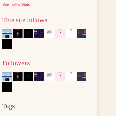
Site Traffic Stats
This site follows
Followers
Tags