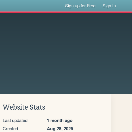
Sign up for Free
Sign In
Website Stats
Last updated
1 month ago
Created
Aug 28, 2025