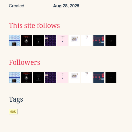
Created
Aug 28, 2025
This site follows
Followers
Tags
90S