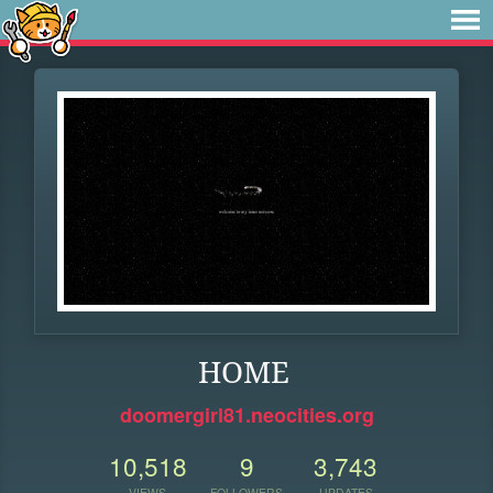
HOME
doomergirl81.neocities.org
10,518
9
3,743
VIEWS
FOLLOWERS
UPDATES