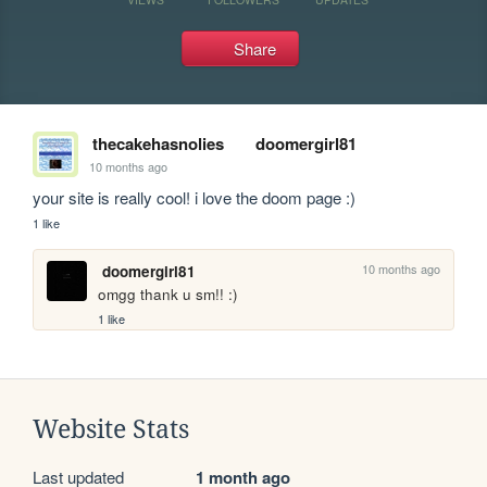
Share
thecakehasnolies
doomergirl81
10 months ago
your site is really cool! i love the doom page :)
1 like
10 months ago
doomergirl81
omgg thank u sm!! :)
1 like
Website Stats
Last updated
1 month ago